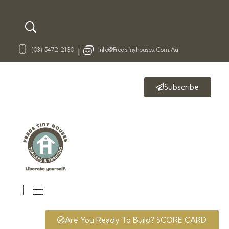
(03) 5472 2130
Info@fredstinyhouses.com.au
|
Subscribe
Fred's Tiny Houses
Tiny House Trailers & Training
Are You Ready To Build? SCORE CARD