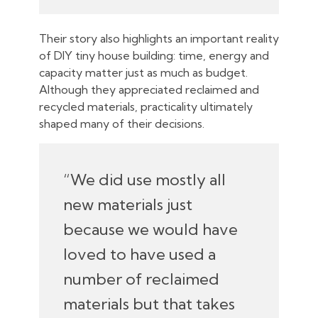
Their story also highlights an important reality
of DIY tiny house building: time, energy and
capacity matter just as much as budget.
Although they appreciated reclaimed and
recycled materials, practicality ultimately
shaped many of their decisions.
“We did use mostly all
new materials just
because we would have
loved to have used a
number of reclaimed
materials but that takes