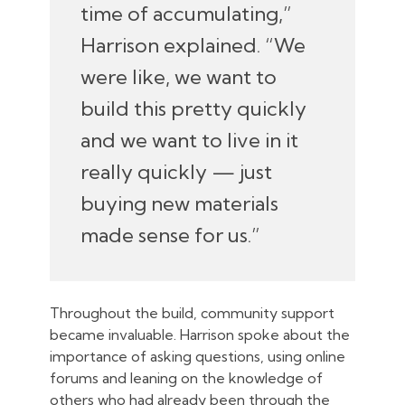
time of accumulating,”
Harrison explained. “We
were like, we want to
build this pretty quickly
and we want to live in it
really quickly — just
buying new materials
made sense for us.”
Throughout the build, community support
became invaluable. Harrison spoke about the
importance of asking questions, using online
forums and leaning on the knowledge of
others who had already been through the