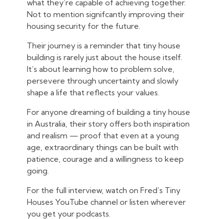
what they’re capable of achieving together.
Not to mention signifcantly improving their
housing security for the future.
Their journey is a reminder that tiny house
building is rarely just about the house itself.
It’s about learning how to problem solve,
persevere through uncertainty and slowly
shape a life that reflects your values.
For anyone dreaming of building a tiny house
in Australia, their story offers both inspiration
and realism — proof that even at a young
age, extraordinary things can be built with
patience, courage and a willingness to keep
going.
For the full interview, watch on Fred’s Tiny
Houses YouTube channel or listen wherever
you get your podcasts.