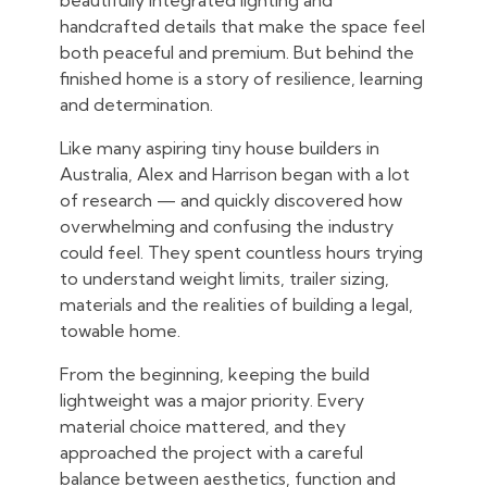
beautifully integrated lighting and
handcrafted details that make the space feel
both peaceful and premium. But behind the
finished home is a story of resilience, learning
and determination.
Like many aspiring tiny house builders in
Australia, Alex and Harrison began with a lot
of research — and quickly discovered how
overwhelming and confusing the industry
could feel. They spent countless hours trying
to understand weight limits, trailer sizing,
materials and the realities of building a legal,
towable home.
From the beginning, keeping the build
lightweight was a major priority. Every
material choice mattered, and they
approached the project with a careful
balance between aesthetics, function and