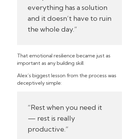
everything has a solution
and it doesn’t have to ruin
the whole day.”
That emotional resilience became just as
important as any building skill.
Alex’s biggest lesson from the process was
deceptively simple:
“Rest when you need it
— rest is really
productive.”