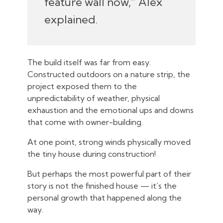
feature wall now,” Alex
explained.
The build itself was far from easy.
Constructed outdoors on a nature strip, the
project exposed them to the
unpredictability of weather, physical
exhaustion and the emotional ups and downs
that come with owner-building.
At one point, strong winds physically moved
the tiny house during construction!
But perhaps the most powerful part of their
story is not the finished house — it’s the
personal growth that happened along the
way.