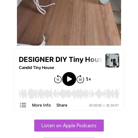
Listen on Apple Podcasts