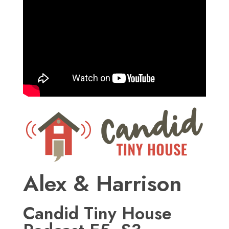
Alex & Harrison
Candid Tiny House