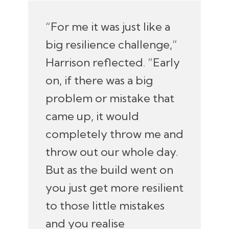
“For me it was just like a
big resilience challenge,”
Harrison reflected. “Early
on, if there was a big
problem or mistake that
came up, it would
completely throw me and
throw out our whole day.
But as the build went on
you just get more resilient
to those little mistakes
and you realise