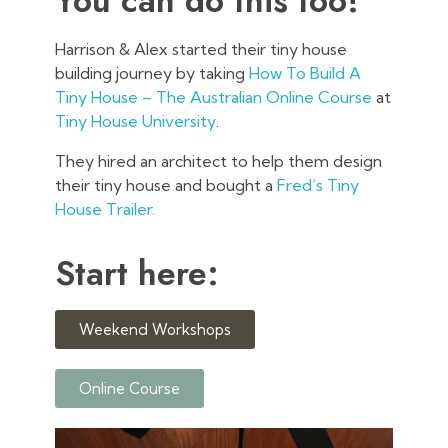
You can do this too!
Harrison & Alex started their tiny house
building journey by taking
How To Build A
Tiny House – The Australian Online Course
at
Tiny House University
.
They hired an architect to help them design
their tiny house and bought a
Fred’s Tiny
House Trailer.
Start here:
Weekend Workshops
Online Course