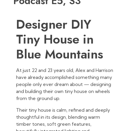
Podcast E5, S3
Designer DIY
Tiny House in
Blue Mountains
At just 22 and 23 years old, Alex and Harrison
have already accomplished something many
people only ever dream about — designing
and building their own tiny house on wheels
from the ground up.
Their tiny house is calm, refined and deeply
thoughtful in its design, blending warm
timber tones, soft green features,