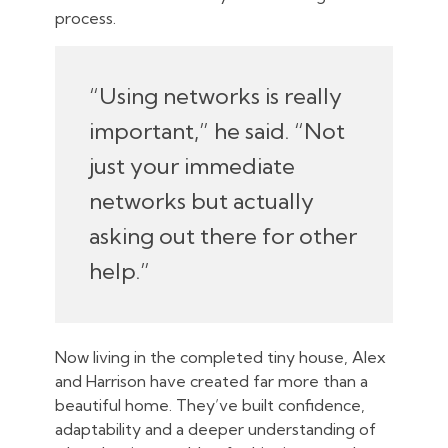
process.
“Using networks is really
important,” he said. “Not
just your immediate
networks but actually
asking out there for other
help.”
Now living in the completed tiny house, Alex
and Harrison have created far more than a
beautiful home. They’ve built confidence,
adaptability and a deeper understanding of