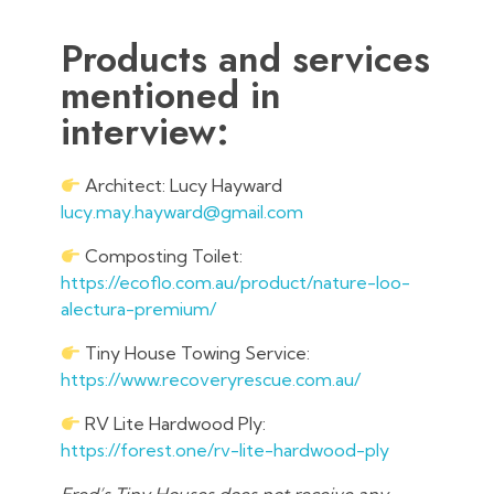
Products and services
mentioned in
interview:
Architect: Lucy Hayward
lucy.may.hayward@gmail.com
Composting Toilet:
https://ecoflo.com.au/product/nature-loo-
alectura-premium/
Tiny House Towing Service:
https://www.recoveryrescue.com.au/
RV Lite Hardwood Ply:
https://forest.one/rv-lite-hardwood-ply