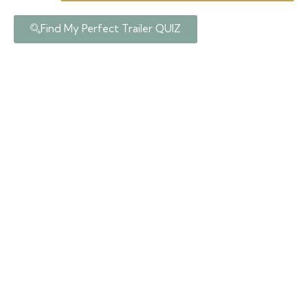
Find My Perfect Trailer QUIZ
Posts In Category:
Tiny House
Partner Builders
home
tiny house partner builders