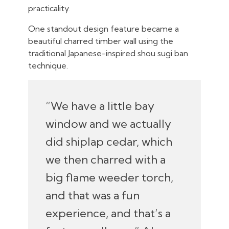
practicality.
One standout design feature became a
beautiful charred timber wall using the
traditional Japanese-inspired shou sugi ban
technique.
“We have a little bay
window and we actually
did shiplap cedar, which
we then charred with a
big flame weeder torch,
and that was a fun
experience, and that’s a