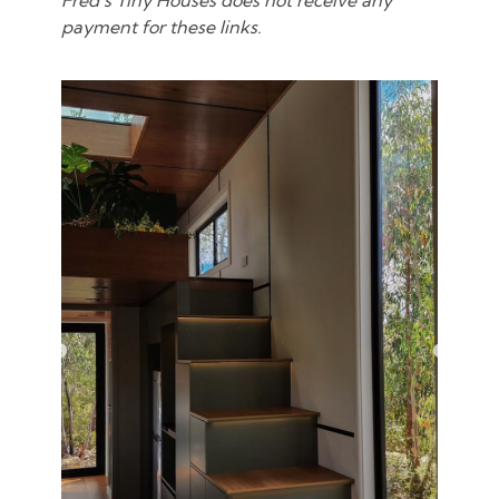
Fred’s Tiny Houses does not receive any
payment for these links.