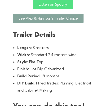
Listen on Spotify
See Alex & Harrison's Trailer Choice
Trailer Details
Length:
8 meters
Width:
Standard 2.4 meters wide
Style:
Flat Top
Finish:
Hot Dip Galvanized
Build Period:
18 months
DIY Build:
Hired trades: Pluming, Electrical
and Cabinet Making.