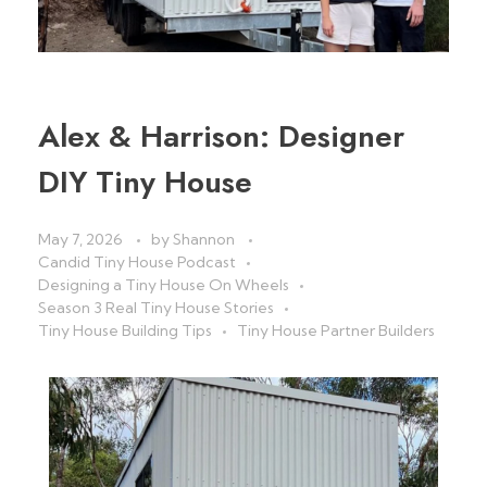
Alex & Harrison: Designer
DIY Tiny House
May 7, 2026
by
Shannon
Candid Tiny House Podcast
Designing a Tiny House On Wheels
Season 3 Real Tiny House Stories
Tiny House Building Tips
Tiny House Partner Builders