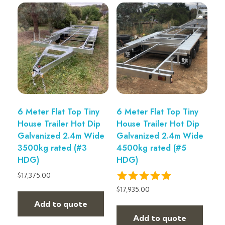
6 Meter Flat Top Tiny
6 Meter Flat Top Tiny
House Trailer Hot Dip
House Trailer Hot Dip
Galvanized 2.4m Wide
Galvanized 2.4m Wide
3500kg rated (#3
4500kg rated (#5
HDG)
HDG)
$
17,375.00
$
17,935.00
Add to quote
Add to quote