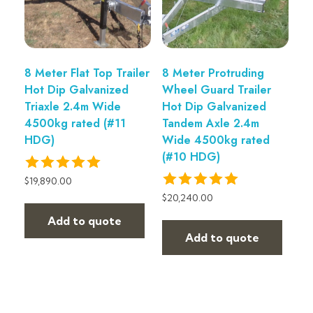
8 Meter Flat Top Trailer
8 Meter Protruding
Hot Dip Galvanized
Wheel Guard Trailer
Triaxle 2.4m Wide
Hot Dip Galvanized
4500kg rated (#11
Tandem Axle 2.4m
HDG)
Wide 4500kg rated
(#10 HDG)
$
19,890.00
$
20,240.00
Add to quote
Add to quote