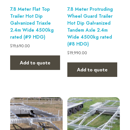
7.8 Meter Flat Top
7.8 Meter Protruding
Trailer Hot Dip
Wheel Guard Trailer
Galvanized Triaxle
Hot Dip Galvanized
2.4m Wide 4500kg
Tandem Axle 2.4m
rated (#9 HDG)
Wide 4500kg rated
(#8 HDG)
$
19,690.00
$
19,990.00
Add to quote
Add to quote