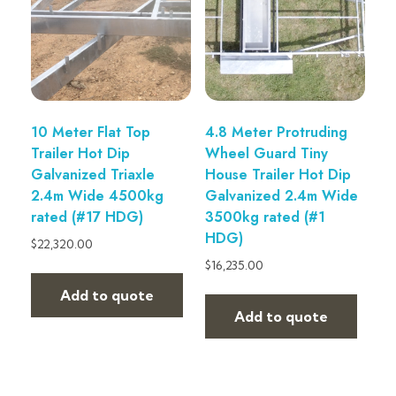
10 Meter Flat Top
4.8 Meter Protruding
Trailer Hot Dip
Wheel Guard Tiny
Galvanized Triaxle
House Trailer Hot Dip
2.4m Wide 4500kg
Galvanized 2.4m Wide
rated (#17 HDG)
3500kg rated (#1
HDG)
$
22,320.00
$
16,235.00
Add to quote
Add to quote