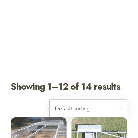
TINY HOUSE
TRAILERS HOT
DIP
GALVANIZED
Showing 1–12 of 14 results