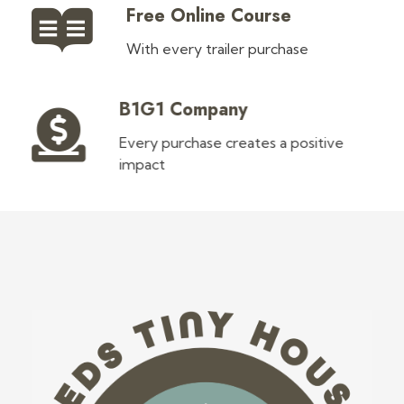
Free Online Course
With every trailer purchase
B1G1 Company
Every purchase creates a positive
impact