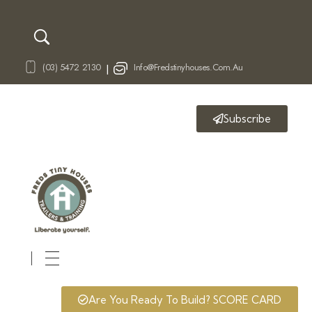
(03) 5472 2130
Info@fredstinyhouses.com.au
|
Subscribe
Fred's Tiny Houses
Tiny House Trailers & Training
Are You Ready To Build? SCORE CARD