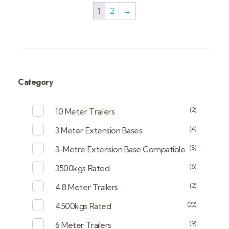
1
2
→
Category
(2)
10 Meter Trailers
(4)
3 Meter Extension Bases
(8)
3-Metre Extension Base Compatible
(6)
3500kgs Rated
(2)
4.8 Meter Trailers
(22)
4500kgs Rated
(9)
6 Meter Trailers