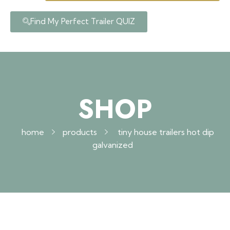
Find My Perfect Trailer QUIZ
SHOP
home
products
tiny house trailers hot dip
galvanized