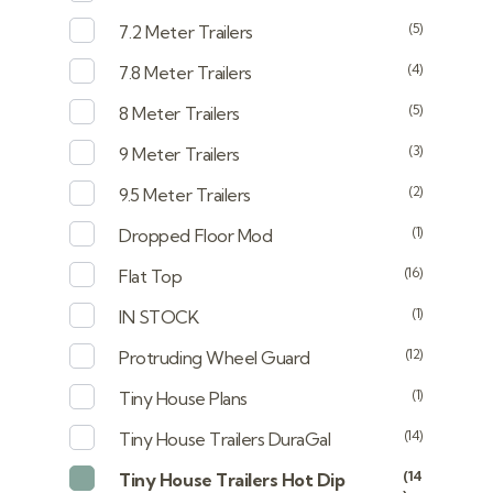
(5)
7.2 Meter Trailers
(4)
7.8 Meter Trailers
(5)
8 Meter Trailers
(3)
9 Meter Trailers
(2)
9.5 Meter Trailers
(1)
Dropped Floor Mod
(16)
Flat Top
(1)
IN STOCK
(12)
Protruding Wheel Guard
(1)
Tiny House Plans
(14)
Tiny House Trailers DuraGal
(14
Tiny House Trailers Hot Dip