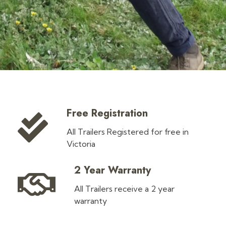
Free Registration
All Trailers Registered for free in
Victoria
2 Year Warranty
All Trailers receive a 2 year
warranty