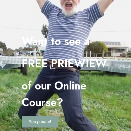
Want to see a
FREE PRIEWIEW
o
f our Online
Course?
Yes please!