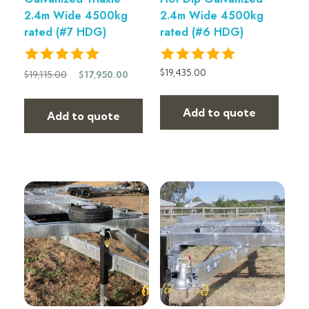
2.4m Wide 4500kg
2.4m Wide 4500kg
rated (#7 HDG)
rated (#6 HDG)
$
19,435.00
$
19,115.00
$
17,950.00
Add to quote
Add to quote