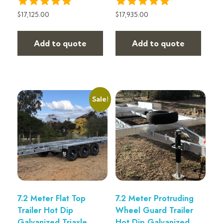
$
17,125.00
$
17,935.00
Add to quote
Add to quote
Sale!
7.2 Meter Flat Top
7.2 Meter Protruding
Trailer Hot Dip
Wheel Guard Trailer
Galvanized Triaxle
Hot Dip Galvanized