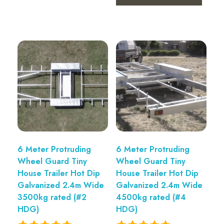
6 Meter Protruding
6 Meter Protruding
Wheel Guard Tiny
Wheel Guard Tiny
House Trailer Hot Dip
House Trailer Hot Dip
Galvanized 2.4m Wide
Galvanized 2.4m Wide
3500kg rated (#2
4500kg rated (#4
HDG)
HDG)