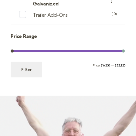
)
Galvanized
(10)
Trailer Add-Ons
Price Range
Price:
$16,230
—
$22,320
Filter