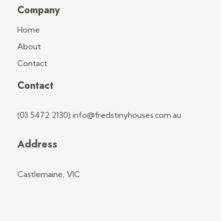
Company
Home
About
Contact
Contact
(03 5472 2130) info@fredstinyhouses.com.au
Address
Castlemaine, VIC