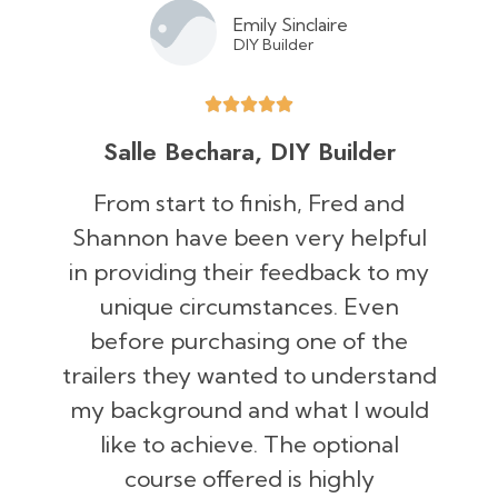
Emily Sinclaire
DIY Builder
Salle Bechara, DIY Builder
From start to finish, Fred and
Shannon have been very helpful
in providing their feedback to my
unique circumstances. Even
before purchasing one of the
trailers they wanted to understand
my background and what I would
like to achieve. The optional
course offered is highly