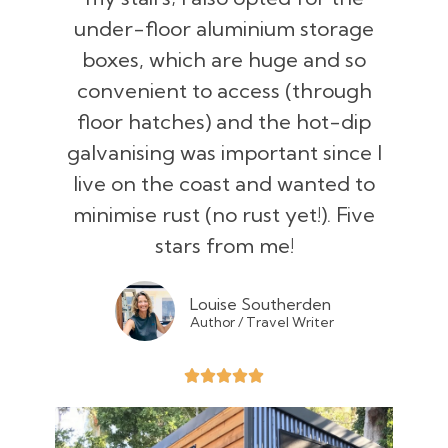
under-floor aluminium storage
boxes, which are huge and so
convenient to access (through
floor hatches) and the hot-dip
galvanising was important since I
live on the coast and wanted to
minimise rust (no rust yet!). Five
stars from me!
Louise Southerden
Author / Travel Writer