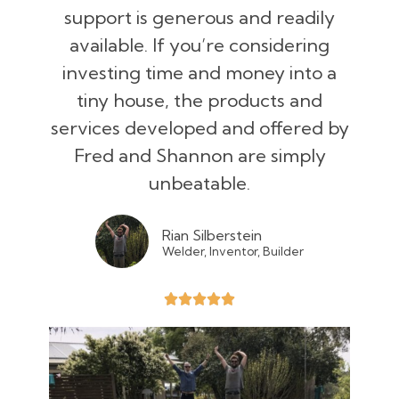
support is generous and readily
available. If you’re considering
investing time and money into a
tiny house, the products and
services developed and offered by
Fred and Shannon are simply
unbeatable.
Rian Silberstein
Welder, Inventor, Builder