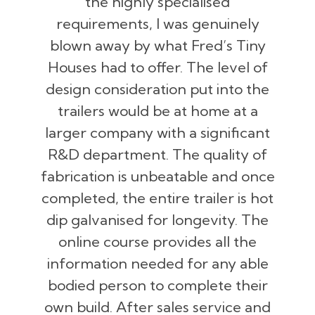
the highly specialised
requirements, I was genuinely
blown away by what Fred’s Tiny
Houses had to offer. The level of
design consideration put into the
trailers would be at home at a
larger company with a significant
R&D department. The quality of
fabrication is unbeatable and once
completed, the entire trailer is hot
dip galvanised for longevity. The
online course provides all the
information needed for any able
bodied person to complete their
own build. After sales service and