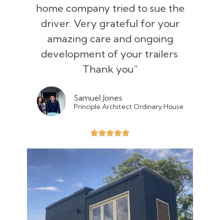
home company tried to sue the
driver. Very grateful for your
amazing care and ongoing
development of your trailers.
Thank you”
Samuel Jones
Principle Architect Ordinary House