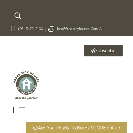
(03) 5472 2130
Info@fredstinyhouses.com.au
|
Subscribe
Fred's Tiny Houses
Tiny House Trailers & Training
Are You Ready To Build? SCORE CARD