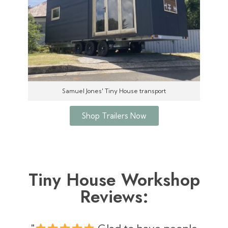
Samuel Jones' Tiny House transport
Shop Trailers Now
Tiny House Workshop
Reviews: