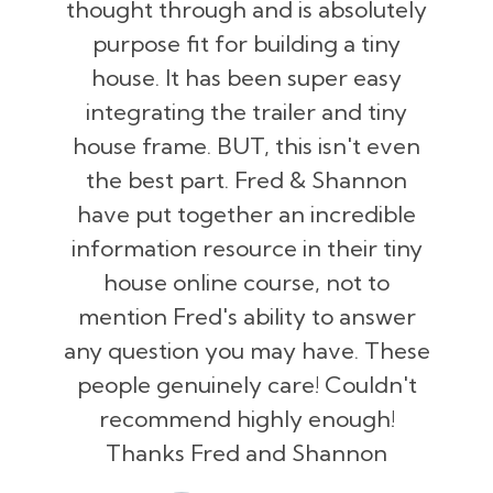
thought through and is absolutely
purpose fit for building a tiny
house. It has been super easy
integrating the trailer and tiny
house frame. BUT, this isn't even
the best part. Fred & Shannon
have put together an incredible
information resource in their tiny
house online course, not to
mention Fred's ability to answer
any question you may have. These
people genuinely care! Couldn't
recommend highly enough!
Thanks Fred and Shannon