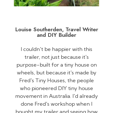
Louise Southerden, Travel Writer
and DIY Builder
I couldn't be happier with this
trailer, not just because it's
purpose-built for a tiny house on
wheels, but because it's made by
Fred's Tiny Houses, the people
who pioneered DIY tiny house
movement in Australia. I'd already
done Fred's workshop when I
bought my trailer and seeing how