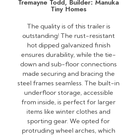
Tremayne Todd, Builder: Manuka
Tiny Homes
The quality is of this trailer is
outstanding! The rust-resistant
hot dipped galvanized finish
ensures durability, while the tie-
down and sub-floor connections
made securing and bracing the
steel frames seamless. The built-in
underfloor storage, accessible
from inside, is perfect for larger
items like winter clothes and
sporting gear. We opted for
protruding wheel arches, which