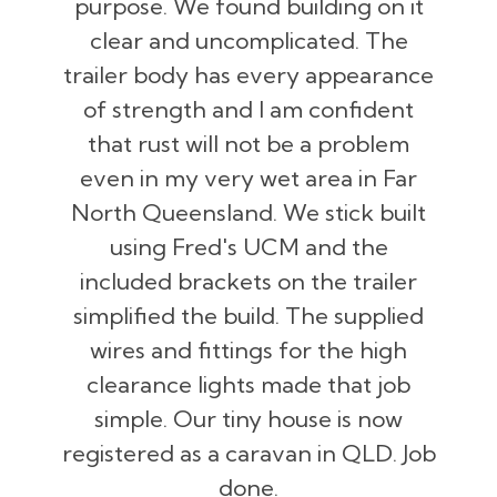
purpose. We found building on it
clear and uncomplicated. The
trailer body has every appearance
of strength and I am confident
that rust will not be a problem
even in my very wet area in Far
North Queensland. We stick built
using Fred's UCM and the
included brackets on the trailer
simplified the build. The supplied
wires and fittings for the high
clearance lights made that job
simple. Our tiny house is now
registered as a caravan in QLD. Job
done.