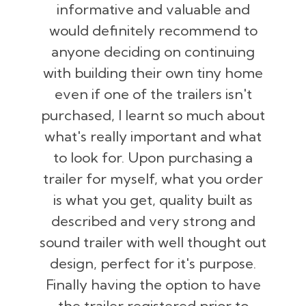
informative and valuable and
would definitely recommend to
anyone deciding on continuing
with building their own tiny home
even if one of the trailers isn't
purchased, I learnt so much about
what's really important and what
to look for. Upon purchasing a
trailer for myself, what you order
is what you get, quality built as
described and very strong and
sound trailer with well thought out
design, perfect for it's purpose.
Finally having the option to have
the trailer registered prior to