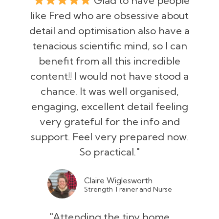
"
Glad to have people
like Fred who are obsessive about
detail and optimisation also have a
tenacious scientific mind, so I can
benefit from all this incredible
content!! I would not have stood a
chance. It was well organised,
engaging, excellent detail feeling
very grateful for the info and
support. Feel very prepared now.
So practical."
Claire Wiglesworth
Strength Trainer and Nurse
"Attending the tiny home