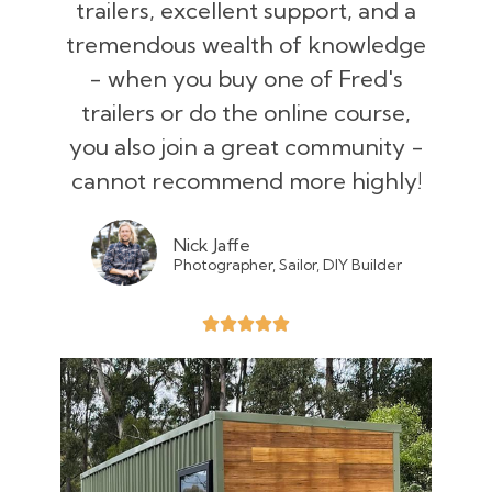
trailers, excellent support, and a
tremendous wealth of knowledge
- when you buy one of Fred's
trailers or do the online course,
you also join a great community -
cannot recommend more highly!
Nick Jaffe
Photographer, Sailor, DIY Builder