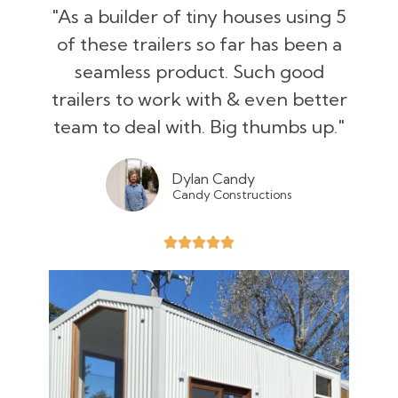
"As a builder of tiny houses using 5
of these trailers so far has been a
seamless product. Such good
trailers to work with & even better
team to deal with. Big thumbs up."
Dylan Candy
Candy Constructions