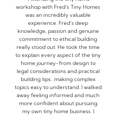
workshop with Fred’s Tiny Homes
was an incredibly valuable
experience. Fred’s deep
knowledge, passion and genuine
commitment to ethical building
really stood out. He took the time
to explain every aspect of the tiny
home journey-from design to
legal considerations and practical
building tips…making complex
topics easy to understand. I walked
away feeling informed and much
more confident about pursuing
my own tiny home business. I