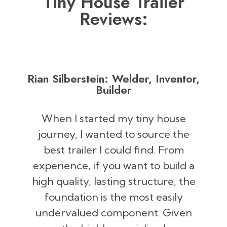
Tiny House Trailer
Reviews:
Rian Silberstein: Welder, Inventor,
Builder
When I started my tiny house
journey, I wanted to source the
best trailer I could find. From
experience, if you want to build a
high quality, lasting structure, the
foundation is the most easily
undervalued component. Given