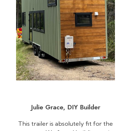
Julie Grace, DIY Builder
This trailer is absolutely fit for the