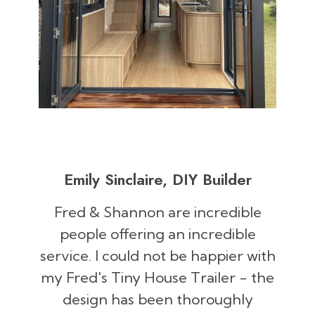
Emily Sinclaire, DIY Builder
Fred & Shannon are incredible
people offering an incredible
service. I could not be happier with
my Fred's Tiny House Trailer - the
design has been thoroughly