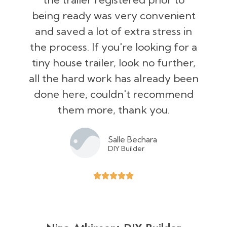
being ready was very convenient
and saved a lot of extra stress in
the process. If you're looking for a
tiny house trailer, look no further,
all the hard work has already been
done here, couldn't recommend
them more, thank you.
Salle Bechara
DIY Builder