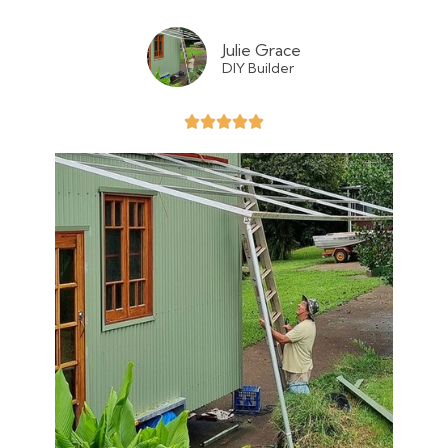
Julie Grace
DIY Builder