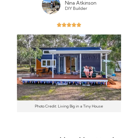
Nina Atkinson
DIY Builder
Photo Credit: Living Big in a Tiny House