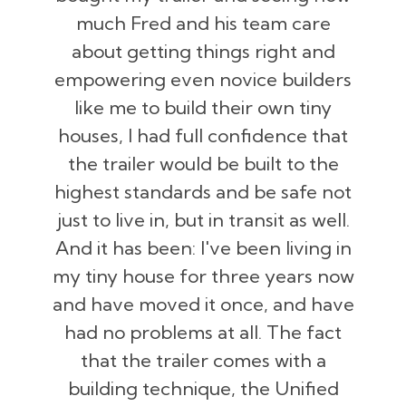
much Fred and his team care
about getting things right and
empowering even novice builders
like me to build their own tiny
houses, I had full confidence that
the trailer would be built to the
highest standards and be safe not
just to live in, but in transit as well.
And it has been: I've been living in
my tiny house for three years now
and have moved it once, and have
had no problems at all. The fact
that the trailer comes with a
building technique, the Unified