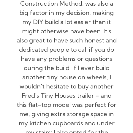
Construction Method, was also a
big factor in my decision, making
my DIY build a lot easier than it
might otherwise have been. It's
also great to have such honest and
dedicated people to call if you do
have any problems or questions
during the build. If I ever build
another tiny house on wheels, I
wouldn't hesitate to buy another
Fred's Tiny Houses trailer - and
this flat-top model was perfect for
me, giving extra storage space in
my kitchen cupboards and under
my stairs; I also opted for the