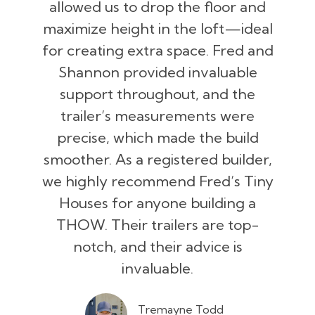
allowed us to drop the floor and
maximize height in the loft—ideal
for creating extra space. Fred and
Shannon provided invaluable
support throughout, and the
trailer’s measurements were
precise, which made the build
smoother. As a registered builder,
we highly recommend Fred’s Tiny
Houses for anyone building a
THOW. Their trailers are top-
notch, and their advice is
invaluable.
Tremayne Todd