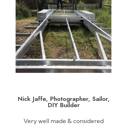
Nick Jaffe, Photographer, Sailor,
DIY Builder
Very well made & considered