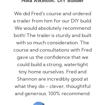
Nina Atkinson: DIY Builder
We did Fred's course and ordered
a trailer from him for our DIY build.
We would absolutely recommend
both! The trailer is sturdy and built
with so much consideration. The
course and consultations with Fred
gave us the confidence that we
could build a strong, watertight
tiny home ourselves. Fred and
Shannon are incredibly good at
what they do - clever, thoughtful
and generous. 100% recommend.