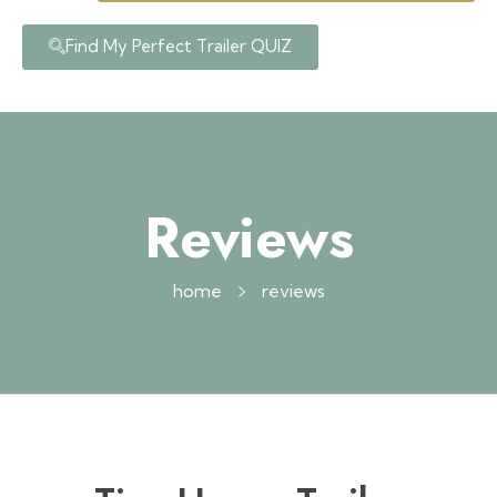
Find My Perfect Trailer QUIZ
Reviews
home
reviews