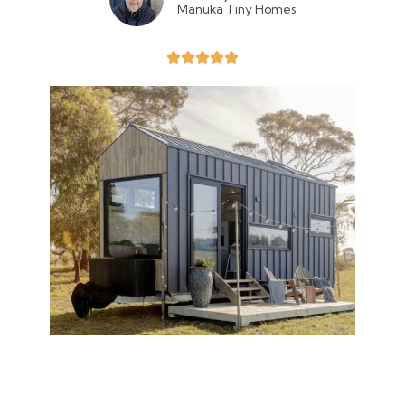
Manuka Tiny Homes