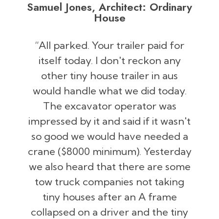
Samuel Jones, Architect: Ordinary
House
“All parked. Your trailer paid for
itself today. I don't reckon any
other tiny house trailer in aus
would handle what we did today.
The excavator operator was
impressed by it and said if it wasn't
so good we would have needed a
crane ($8000 minimum). Yesterday
we also heard that there are some
tow truck companies not taking
tiny houses after an A frame
collapsed on a driver and the tiny