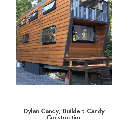
Dylan Candy, Builder: Candy
Construction