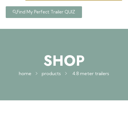
Find My Perfect Trailer QUIZ
SHOP
home
products
4.8 meter trailers