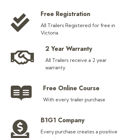
Free Registration
All Trailers Registered for free in
Victoria
2 Year Warranty
All Trailers receive a 2 year
warranty
Free Online Course
With every trailer purchase
B1G1 Company
Every purchase creates a positive