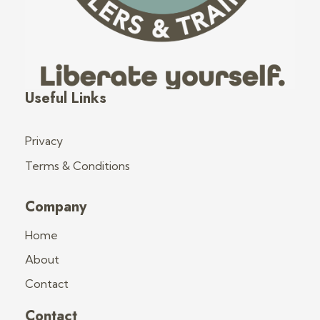
Fred's Tiny Houses
Tiny House Trailers & Training
Useful Links
Privacy
Terms & Conditions
Company
Home
About
Contact
Contact