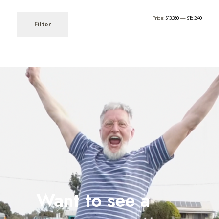
Price:
$13,360
—
$16,240
Filter
Want to see a