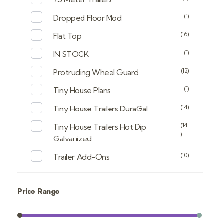
(1)
Dropped Floor Mod
(16)
Flat Top
(1)
IN STOCK
(12)
Protruding Wheel Guard
(1)
Tiny House Plans
(14)
Tiny House Trailers DuraGal
(14
Tiny House Trailers Hot Dip
)
Galvanized
(10)
Trailer Add-Ons
Price Range