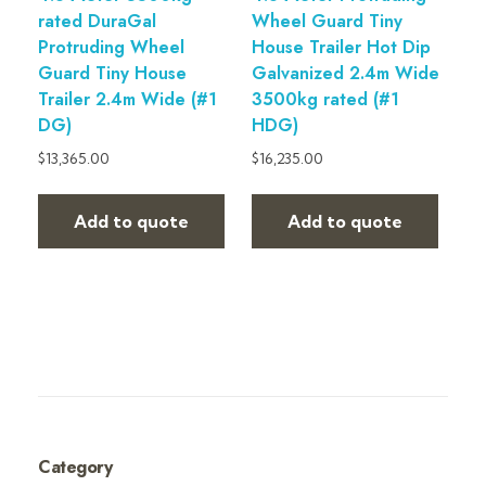
rated DuraGal
Wheel Guard Tiny
Protruding Wheel
House Trailer Hot Dip
Guard Tiny House
Galvanized 2.4m Wide
Trailer 2.4m Wide (#1
3500kg rated (#1
DG)
HDG)
$
13,365.00
$
16,235.00
Add to quote
Add to quote
Category