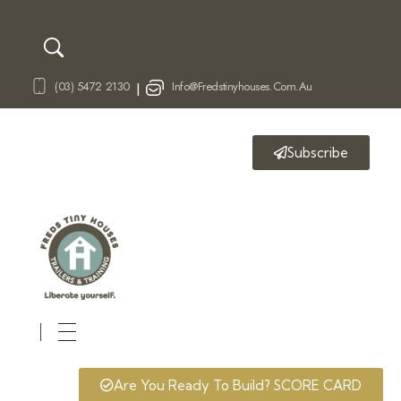
(03) 5472 2130
Info@fredstinyhouses.com.au
|
Subscribe
Fred's Tiny Houses
Tiny House Trailers & Training
Are You Ready To Build? SCORE CARD