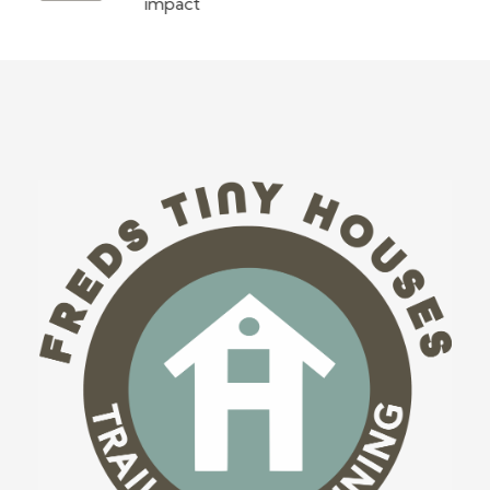
impact