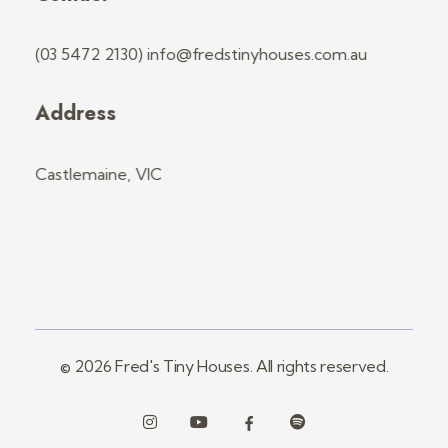
(03 5472 2130) info@fredstinyhouses.com.au
Address
Castlemaine, VIC
© 2026 Fred's Tiny Houses. All rights reserved.