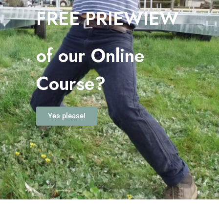
FREE PRIEWIEW
o
f our Online
Course?
Yes please!