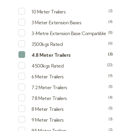
(2)
10 Meter Trailers
(4)
3 Meter Extension Bases
(8)
3-Metre Extension Base Compatible
(6)
3500kgs Rated
(2)
4.8 Meter Trailers
(22)
4500kgs Rated
(9)
6 Meter Trailers
(5)
7.2 Meter Trailers
(4)
7.8 Meter Trailers
(5)
8 Meter Trailers
(3)
9 Meter Trailers
(2)
9.5 Meter Trailers