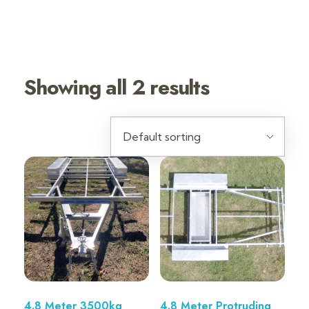
4.8 METER
TRAILERS
Showing all 2 results
4.8 Meter 3500kg
4.8 Meter Protruding