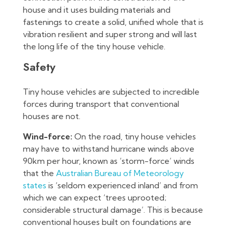
house and it uses building materials and
fastenings to create a solid, unified whole that is
vibration resilient and super strong and will last
the long life of the tiny house vehicle.
Safety
Tiny house vehicles are subjected to incredible
forces during transport that conventional
houses are not.
Wind-force:
On the road, tiny house vehicles
may have to withstand hurricane winds above
90km per hour, known as ‘storm-force’ winds
that the
Australian Bureau of Meteorology
states
is ‘seldom experienced inland’ and from
which we can expect ‘trees uprooted;
considerable structural damage’. This is because
conventional houses built on foundations are