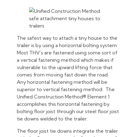
The safest way to attach a tiny house to the
trailer is by using a horizontal bolting system.
Most THV’s are fastened using some sort of
a vertical fastening method which makes if
vulnerable to the upward lifting force that
comes from moving fast down the road.
Any horizontal fastening method will be
superior to vertical fastening method. The
Unified Construction Method® Element 1
accomplishes this horizontal fastening by
bolting floor joist through our steel floor joist
tie downs welded to the trailer.
The floor joist tie downs integrate the trailer