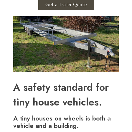
Get a Trailer Quote
A safety standard for
tiny house vehicles.
A tiny houses on wheels is both a
vehicle and a building.