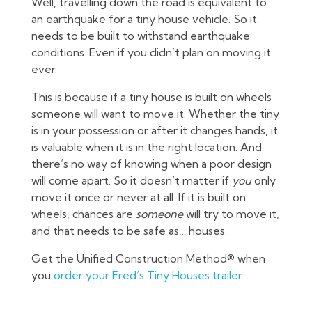
Well, travelling down the road is equivalent to
an earthquake for a tiny house vehicle. So it
needs to be built to withstand earthquake
conditions. Even if you didn’t plan on moving it
ever.
This is because if a tiny house is built on wheels
someone will want to move it. Whether the tiny
is in your possession or after it changes hands, it
is valuable when it is in the right location. And
there’s no way of knowing when a poor design
will come apart. So it doesn’t matter if
you
only
move it once or never at all. If it is built on
wheels, chances are
someone
will try to move it,
and that needs to be safe as… houses.
Get the Unified Construction Method® when
you
order your Fred’s Tiny Houses trailer
.