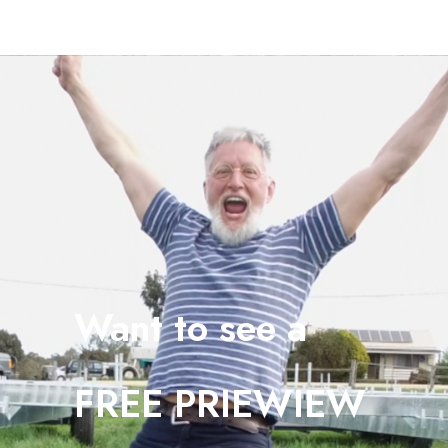
Want to see a
FREE PRIEWIEW