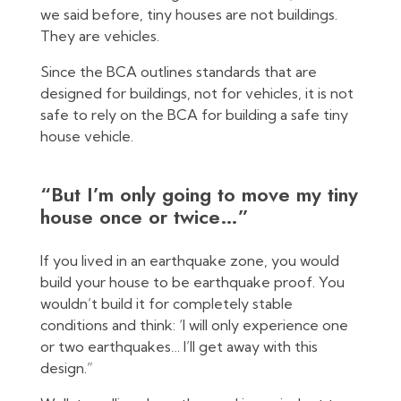
we said before, tiny houses are not buildings.
They are vehicles.
Since the BCA outlines standards that are
designed for buildings, not for vehicles, it is not
safe to rely on the BCA for building a safe tiny
house vehicle.
“But I’m only going to move my tiny
house once or twice…”
If you lived in an earthquake zone, you would
build your house to be earthquake proof. You
wouldn’t build it for completely stable
conditions and think: ‘I will only experience one
or two earthquakes… I’ll get away with this
design.”