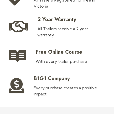
All Trailers Registered for free in
Victoria
2 Year Warranty
All Trailers receive a 2 year
warranty
Free Online Course
With every trailer purchase
B1G1 Company
Every purchase creates a positive
impact