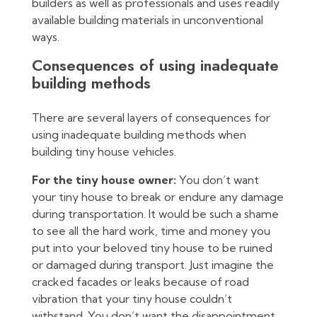
builders as well as professionals and uses readily
available building materials in unconventional
ways.
Consequences of using inadequate
building methods
There are several layers of consequences for
using inadequate building methods when
building tiny house vehicles.
For the tiny house owner:
You don’t want
your tiny house to break or endure any damage
during transportation. It would be such a shame
to see all the hard work, time and money you
put into your beloved tiny house to be ruined
or damaged during transport. Just imagine the
cracked facades or leaks because of road
vibration that your tiny house couldn’t
withstand. You don’t want the disappointment,