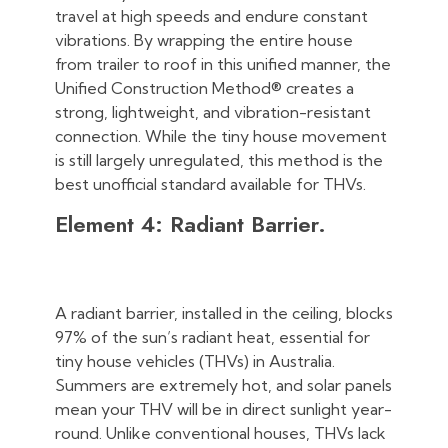
travel at high speeds and endure constant
vibrations. By wrapping the entire house
from trailer to roof in this unified manner, the
Unified Construction Method® creates a
strong, lightweight, and vibration-resistant
connection. While the tiny house movement
is still largely unregulated, this method is the
best unofficial standard available for THVs.
Element 4: Radiant Barrier.
A radiant barrier, installed in the ceiling, blocks
97% of the sun’s radiant heat, essential for
tiny house vehicles (THVs) in Australia.
Summers are extremely hot, and solar panels
mean your THV will be in direct sunlight year-
round. Unlike conventional houses, THVs lack