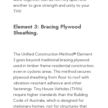
another to give strength and unity to your
THV.
Element 3: Bracing Plywood
Sheathing.
The Unified Construction Method® Element
3 goes beyond traditional bracing plywood
used in timber frame residential construction,
even in cyclonic areas. This method secures
plywood sheathing from floor to roof with
vibration-resistant adhesive and other
fastenings. Tiny House Vehicles (THVs)
require higher standards than the Building
Code of Australia, which is designed for
stationary homes, not for structures that