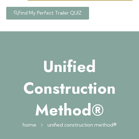
Find My Perfect Trailer QUIZ
Unified
Construction
Method®
home
unified construction method®