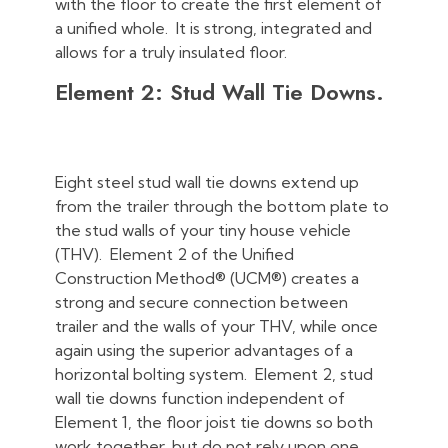
with the floor to create the first element of
a unified whole. It is strong, integrated and
allows for a truly insulated floor.
Element 2: Stud Wall Tie Downs.
Eight steel stud wall tie downs extend up
from the trailer through the bottom plate to
the stud walls of your tiny house vehicle
(THV). Element 2 of the Unified
Construction Method® (UCM®) creates a
strong and secure connection between
trailer and the walls of your THV, while once
again using the superior advantages of a
horizontal bolting system. Element 2, stud
wall tie downs function independent of
Element 1, the floor joist tie downs so both
work together, but do not rely upon one