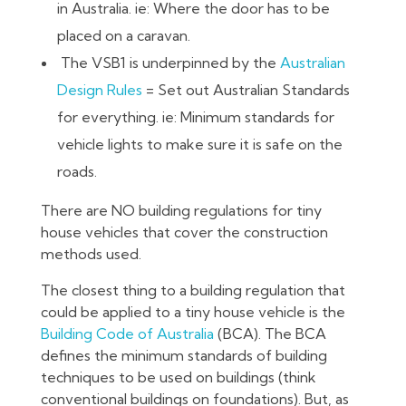
in Australia. ie: Where the door has to be
placed on a caravan.
The VSB1 is underpinned by the
Australian
Design Rules
= Set out Australian Standards
for everything. ie: Minimum standards for
vehicle lights to make sure it is safe on the
roads.
There are NO building regulations for tiny
house vehicles that cover the construction
methods used.
The closest thing to a building regulation that
could be applied to a tiny house vehicle is the
Building Code of Australia
(BCA). The BCA
defines the minimum standards of building
techniques to be used on buildings (think
conventional buildings on foundations). But, as