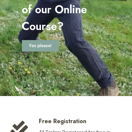
o
f our Online
Course?
Yes please!
Free Registration