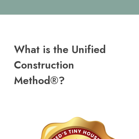
What is the Unified
Construction
Method®?