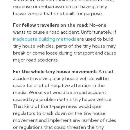
expense or embarrassment of having a tiny
house vehicle that’s not built for purpose.
For fellow travellers on the road:
No-one
wants to cause a road accident. Unfortunately, if
inadequate building methods
are used to build
tiny house vehicles, parts of the tiny house may
break or come loose during transport and cause
major road accidents.
For the whole tiny house movement:
A road
accident involving a tiny house vehicle will be
cause for a lot of negative attention in the
media. Worse yet would be a road accident
caused by a problem with a tiny house vehicle.
That kind of front-page news would spur
regulators to crack down on the tiny house
movement and implement any number of rules
or regulations that could threaten the tiny