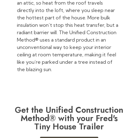
an attic, so heat from the roof travels
directly into the loft, where you sleep near
the hottest part of the house. More bulk
insulation won’t stop this heat transfer, but a
radiant barrier will. The Unified Construction
Method® uses a standard product in an
unconventional way to keep your interior
ceiling at room temperature, making it feel
like you’re parked under a tree instead of
the blazing sun.
Get the Unified Construction
Method® with your Fred's
Tiny House Trailer