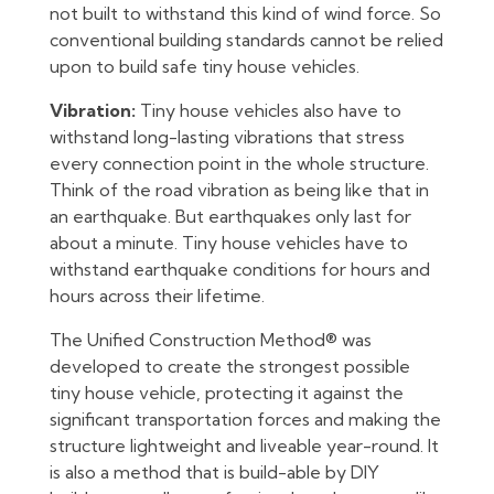
not built to withstand this kind of wind force. So
conventional building standards cannot be relied
upon to build safe tiny house vehicles.
Vibration:
Tiny house vehicles also have to
withstand long-lasting vibrations that stress
every connection point in the whole structure.
Think of the road vibration as being like that in
an earthquake. But earthquakes only last for
about a minute. Tiny house vehicles have to
withstand earthquake conditions for hours and
hours across their lifetime.
The Unified Construction Method® was
developed to create the strongest possible
tiny house vehicle, protecting it against the
significant transportation forces and making the
structure lightweight and liveable year-round. It
is also a method that is build-able by DIY