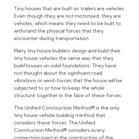
Tiny houses that are built on trailers are vehicles.
Even though they are not motorised, they are
vehicles, which means they need to be built to
withstand the physical forces that they
encounter during transportation.
Many tiny house builders design and build their
tiny house vehicles the same way that they
build houses on solid foundations. They have
not thought about the significant road
vibrations or wind-forces that the house will be
subjected to or how to keep the whole
structure together in the face of these forces.
The Unified Construction Method® is the only
tiny house vehicle building method that
considers these forces. The Unified
Construction Method® considers every
connection point in the construction of the