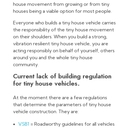
house movement from growing or from tiny
houses being a viable option for most people.
Everyone who builds a tiny house vehicle carries
the responsibility of the tiny house movement
on their shoulders. When you build a strong,
vibration resilient tiny house vehicle, you are
acting responsibly on behalf of yourself, others
around you and the whole tiny house
community.
Current lack of building regulation
for tiny house vehicles.
At the moment there are a few regulations
that determine the parameters of tiny house
vehicle construction. They are:
VSB1
= Roadworthy guidelines for all vehicles