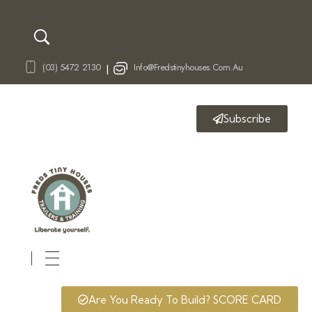
(03) 5472 2130
Info@fredstinyhouses.com.au
|
Subscribe
Fred's Tiny Houses
Tiny House Trailers & Training
Are You Ready To Build? SCORE CARD