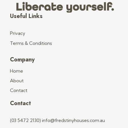
Fred's Tiny Houses
Tiny House Trailers & Training
Useful Links
Privacy
Terms & Conditions
Company
Home
About
Contact
Contact
(03 5472 2130) info@fredstinyhouses.com.au