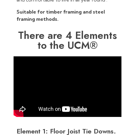
Suitable for timber framing and steel
framing methods.
There are 4 Elements
to the UCM®
Element 1: Floor Joist Tie Downs.