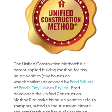
The Unified Construction Method® is a
patent applied building method for tiny
house vehicles (tiny houses on
wheels/trailers) developed by
Fred Schultz
of
Fred’s Tiny Houses Pty Ltd
. Fred
developed the Unified Construction
Method® to make his house vehicles safe to
transport, suited to the Australian climate
and comfortable to live in all year round .