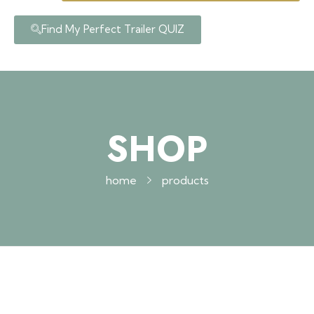
Find My Perfect Trailer QUIZ
SHOP
home
products