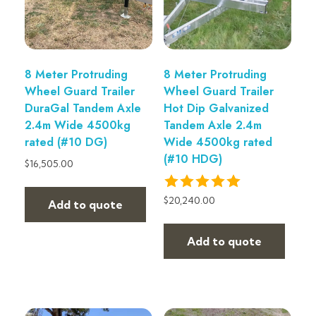
8 Meter Protruding
8 Meter Protruding
Wheel Guard Trailer
Wheel Guard Trailer
DuraGal Tandem Axle
Hot Dip Galvanized
2.4m Wide 4500kg
Tandem Axle 2.4m
rated (#10 DG)
Wide 4500kg rated
(#10 HDG)
$
16,505.00
$
20,240.00
Add to quote
Add to quote