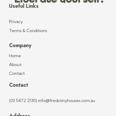
Fred's Tiny Houses
Tiny House Trailers & Training
Useful Links
Privacy
Terms & Conditions
Company
Home
About
Contact
Contact
(03 5472 2130) info@fredstinyhouses.com.au
Address