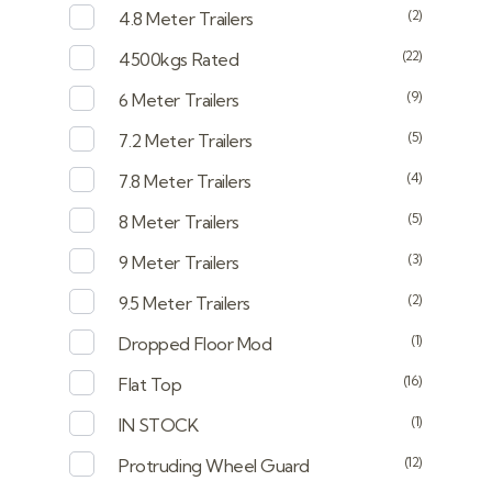
(2)
4.8 Meter Trailers
(22)
4500kgs Rated
(9)
6 Meter Trailers
(5)
7.2 Meter Trailers
(4)
7.8 Meter Trailers
(5)
8 Meter Trailers
(3)
9 Meter Trailers
(2)
9.5 Meter Trailers
(1)
Dropped Floor Mod
(16)
Flat Top
(1)
IN STOCK
(12)
Protruding Wheel Guard