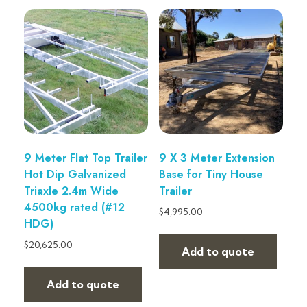
9 Meter Flat Top Trailer
9 X 3 Meter Extension
Hot Dip Galvanized
Base for Tiny House
Triaxle 2.4m Wide
Trailer
4500kg rated (#12
$
4,995.00
HDG)
$
20,625.00
Add to quote
Add to quote