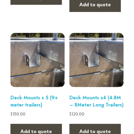
Add to quote
Deck Mounts x 5 (9+
Deck Mounts x4 (4.8M
meter trailers)
– 8Meter Long Trailers)
$
150.00
$
120.00
Add to quote
Add to quote