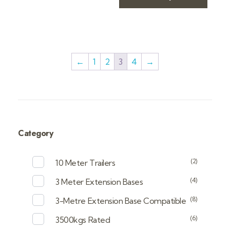
←
1
2
3
4
→
Category
(2)
10 Meter Trailers
(4)
3 Meter Extension Bases
(8)
3-Metre Extension Base Compatible
(6)
3500kgs Rated