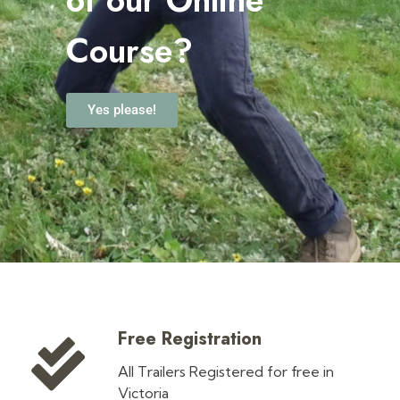
Course?
Yes please!
Free Registration
All Trailers Registered for free in
Victoria