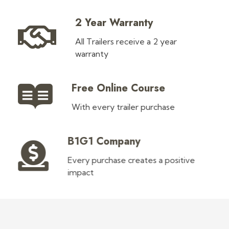
2 Year Warranty
All Trailers receive a 2 year
warranty
Free Online Course
With every trailer purchase
B1G1 Company
Every purchase creates a positive
impact