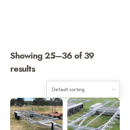
SHOP TINY
HOUSE
TRAILERS
Showing 25–36 of 39
results