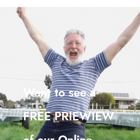
Want to see a
FREE PRIEWIEW
o
f our Online