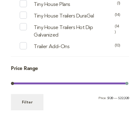
(1)
Tiny House Plans
(14)
Tiny House Trailers DuraGal
(14
Tiny House Trailers Hot Dip
)
Galvanized
(10)
Trailer Add-Ons
Price Range
Price:
$120
—
$22,320
Filter