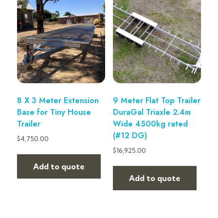
8 X 3 Meter Extension
9 Meter Flat Top Trailer
Base for Tiny House
DuraGal Triaxle 2.4m
Trailer
Wide 4500kg rated
(#12 DG)
$
4,750.00
$
16,925.00
Add to quote
Add to quote