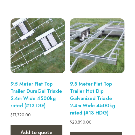
9.5 Meter Flat Top
9.5 Meter Flat Top
Trailer DuraGal Triaxle
Trailer Hot Dip
2.4m Wide 4500kg
Galvanized Triaxle
rated (#13 DG)
2.4m Wide 4500kg
rated (#13 HDG)
$
17,320.00
$
20,890.00
Add to quote