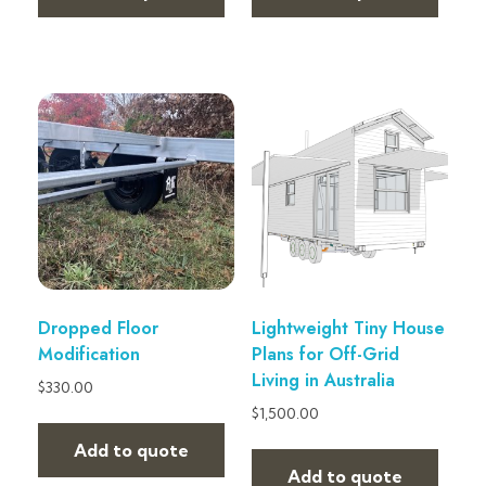
Dropped Floor
Lightweight Tiny House
Modification
Plans for Off-Grid
Living in Australia
$
330.00
$
1,500.00
Add to quote
Add to quote