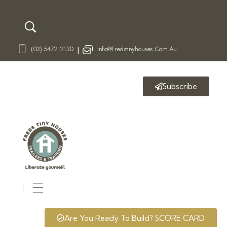
(03) 5472 2130
Info@fredstinyhouses.com.au
|
Subscribe
Fred's Tiny Houses
Tiny House Trailers & Training
Are You Ready To Build? SCORE CARD