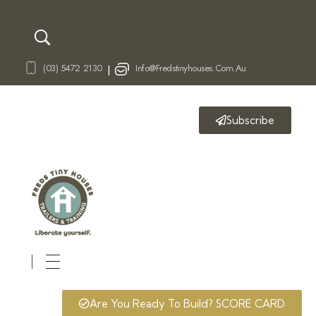
(03) 5472 2130
Info@fredstinyhouses.com.au
|
Subscribe
Fred's Tiny Houses
Tiny House Trailers & Training
Are You Ready To Build? SCORE CARD