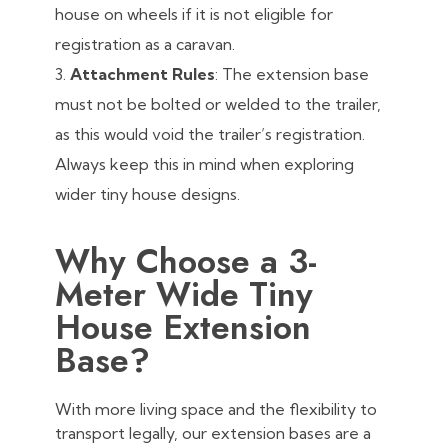
house on wheels if it is not eligible for
registration as a caravan.
Attachment Rules
: The extension base
must not be bolted or welded to the trailer,
as this would void the trailer’s registration.
Always keep this in mind when exploring
wider tiny house designs.
Why Choose a 3-
Meter Wide Tiny
House Extension
Base?
With more living space and the flexibility to
transport legally, our extension bases are a