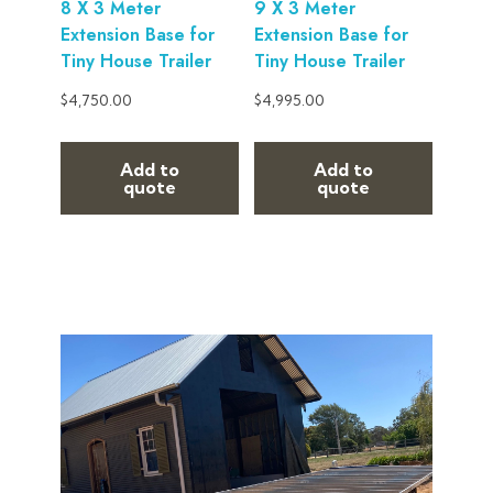
8 X 3 Meter
9 X 3 Meter
Extension Base for
Extension Base for
Tiny House Trailer
Tiny House Trailer
$
4,750.00
$
4,995.00
Add to
Add to
quote
quote