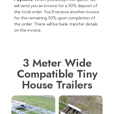
will send you an invoice for a 50% deposit of
the total order. You’ll receive another invoice
for the remaining 50% upon completion of
the order. There will be bank transfer details
on the invoice.
3 Meter Wide
Compatible Tiny
House Trailers