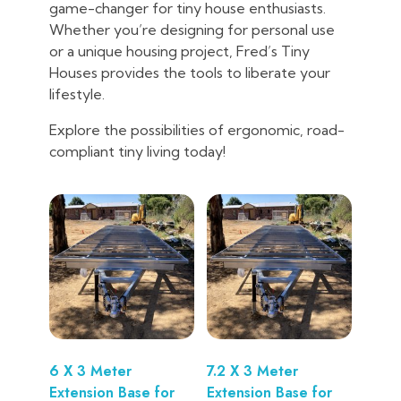
game-changer for tiny house enthusiasts.
Whether you’re designing for personal use
or a unique housing project, Fred’s Tiny
Houses provides the tools to liberate your
lifestyle.
Explore the possibilities of ergonomic, road-
compliant tiny living today!
6 X 3 Meter
7.2 X 3 Meter
Extension Base for
Extension Base for