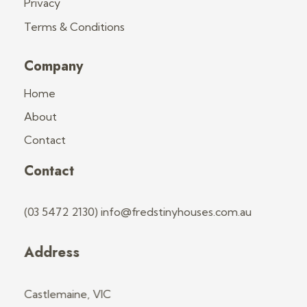
Privacy
Terms & Conditions
Company
Home
About
Contact
Contact
(03 5472 2130) info@fredstinyhouses.com.au
Address
Castlemaine, VIC