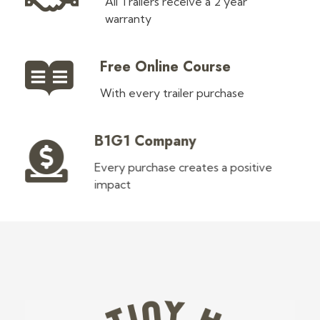
All Trailers receive a 2 year
warranty
Free Online Course
With every trailer purchase
B1G1 Company
Every purchase creates a positive
impact