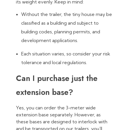
its weight evenly. Keep in mind:
Without the trailer, the tiny house may be
classified as a building and subject to
building codes, planning permits, and
development applications.
Each situation varies, so consider your risk
tolerance and local regulations.
Can I purchase just the
extension base?
Yes, you can order the 3-meter wide
extension base separately. However, as
these bases are designed to interlock with
and be transported on our trailers, you’ll