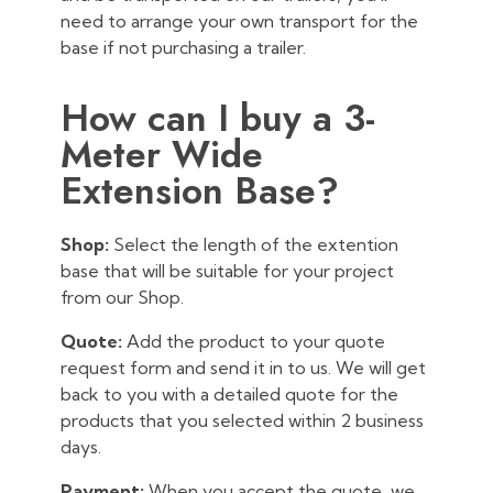
need to arrange your own transport for the
base if not purchasing a trailer.
How can I buy a 3-
Meter Wide
Extension Base?
Shop:
Select the length of the extention
base that will be suitable for your project
from our Shop.
Quote:
Add the product to your quote
request form and send it in to us. We will get
back to you with a detailed quote for the
products that you selected within 2 business
days.
Payment:
When you accept the quote, we