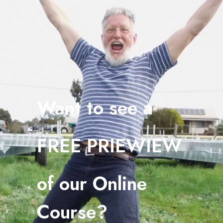
Want to see a
FREE PRIEWIEW
o
f our Online
Course?