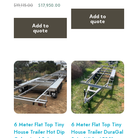
$
19,115.00
$
17,950.00
Add to
quote
Add to
quote
6 Meter Flat Top Tiny
6 Meter Flat Top Tiny
House Trailer Hot Dip
House Trailer DuraGal