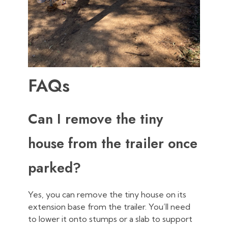
FAQs
Can I remove the tiny
house from the trailer once
parked?
Yes, you can remove the tiny house on its
extension base from the trailer. You’ll need
to lower it onto stumps or a slab to support