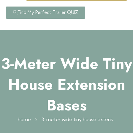
Find My Perfect Trailer QUIZ
3-Meter Wide Tiny
House Extension
Bases
home
3-meter wide tiny house extens...