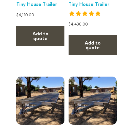
Tiny House Trailer
Tiny House Trailer
$
4,110.00
$
4,430.00
Add to
quote
Add to
quote