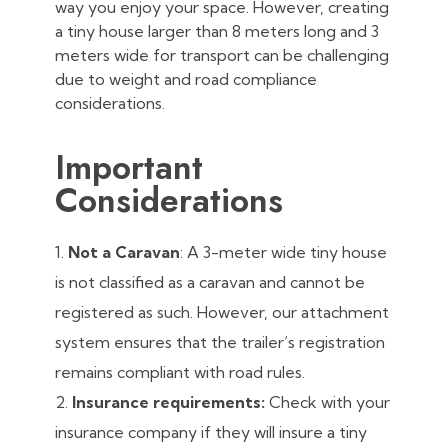
way you enjoy your space. However, creating
a tiny house larger than 8 meters long and 3
meters wide for transport can be challenging
due to weight and road compliance
considerations.
Important
Considerations
Not a Caravan
: A 3-meter wide tiny house
is not classified as a caravan and cannot be
registered as such. However, our attachment
system ensures that the trailer’s registration
remains compliant with road rules.
Insurance requirements:
Check with your
insurance company if they will insure a tiny