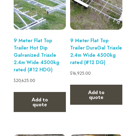
9 Meter Flat Top
9 Meter Flat Top
Trailer Hot Dip
Trailer DuraGal Triaxle
Galvanized Triaxle
2.4m Wide 4500kg
2.4m Wide 4500kg
rated (#12 DG)
rated (#12 HDG)
$
16,925.00
$
20,625.00
Add to
quote
Add to
quote