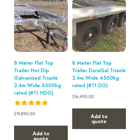
8 Meter Flat Top
8 Meter Flat Top
Trailer Hot Dip
Trailer DuraGal Triaxle
Galvanized Triaxle
2.4m Wide 4500kg
2.4m Wide 4500kg
rated (#11 DG)
rated (#11 HDG)
$
16,490.00
$
19,890.00
Add to
quote
Add to
quote