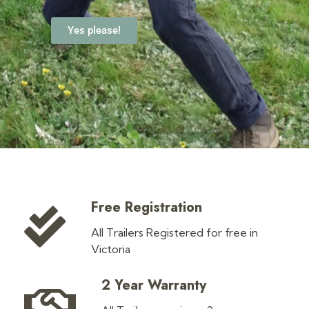
Yes please!
Free Registration
All Trailers Registered for free in
Victoria
2 Year Warranty