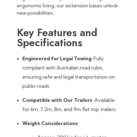
ergonomic living, our extension bases unlock
new possibilities.
Key Features and
Specifications
Engineered for Legal Towing
: Fully
compliant with Australian road rules,
ensuring safe and legal transportation on
public roads.
Compatible with Our Trailers
: Available
for 6m, 7.2m, 8m, and 9m flat top trailers.
Weight Considerations
: