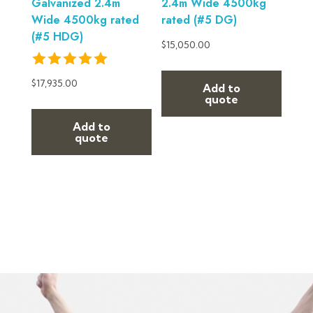
Galvanized 2.4m
2.4m Wide 4500kg
Wide 4500kg rated
rated (#5 DG)
(#5 HDG)
$
15,050.00
$
17,935.00
Add to
quote
Add to
quote