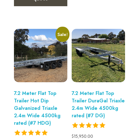
Sale!
7.2 Meter Flat Top
7.2 Meter Flat Top
Trailer Hot Dip
Trailer DuraGal Triaxle
Galvanized Triaxle
2.4m Wide 4500kg
2.4m Wide 4500kg
rated (#7 DG)
rated (#7 HDG)
$
15,950.00