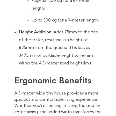
Approx. 200 kg for a 6-meter
length.
Up to 300 kg for a 9-meter length.
Height Addition
: Adds 75mm to the top
of the trailer, resulting in a height of
825mm from the ground. This leaves
3475mm of buildable height to remain
within the 4.3-meter road height limit.
Ergonomic Benefits
A 3-meter wide tiny house provides a more
spacious and comfortable living experience.
Whether you’re cooking, making the bed, or
entertaining, the added width transforms the