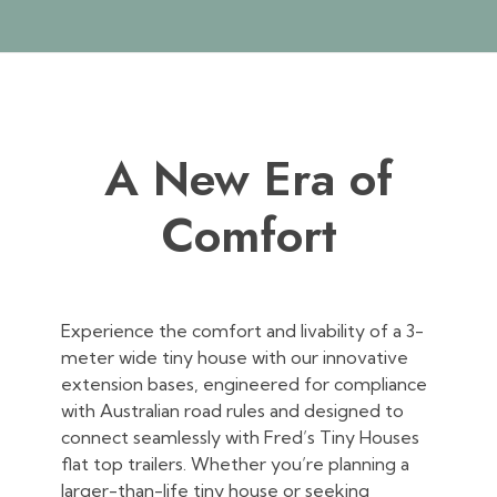
A New Era of
Comfort
Experience the comfort and livability of a 3-
meter wide tiny house with our innovative
extension bases, engineered for compliance
with Australian road rules and designed to
connect seamlessly with Fred’s Tiny Houses
flat top trailers. Whether you’re planning a
larger-than-life tiny house or seeking