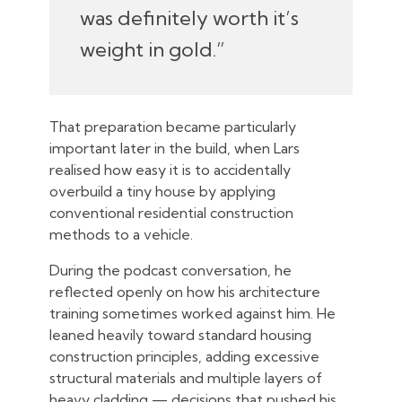
was definitely worth it’s
weight in gold.”
That preparation became particularly
important later in the build, when Lars
realised how easy it is to accidentally
overbuild a tiny house by applying
conventional residential construction
methods to a vehicle.
During the podcast conversation, he
reflected openly on how his architecture
training sometimes worked against him. He
leaned heavily toward standard housing
construction principles, adding excessive
structural materials and multiple layers of
heavy cladding — decisions that pushed his