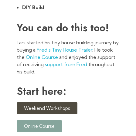
DIY Build
You can do this too!
Lars started his tiny house building journey by
buying a
Fred’s Tiny House Trailer
. He took
the
Online Course
and enjoyed the support
of receiving
support from Fred
throughout
his build.
Start here:
Weekend Workshops
Online Course