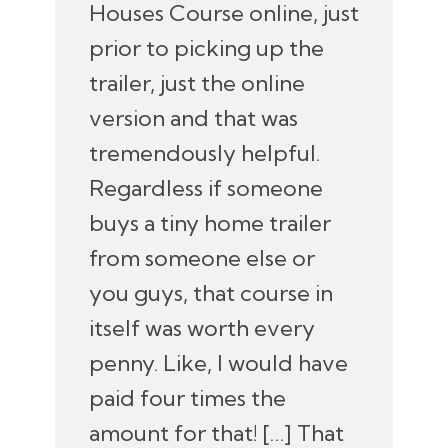
Houses Course online, just
prior to picking up the
trailer, just the online
version and that was
tremendously helpful.
Regardless if someone
buys a tiny home trailer
from someone else or
you guys, that course in
itself was worth every
penny. Like, I would have
paid four times the
amount for that! […] That