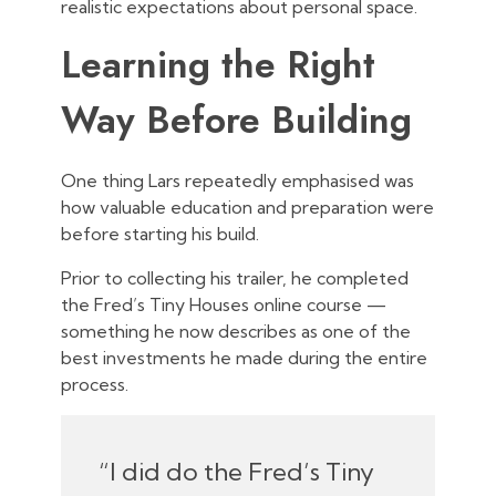
realistic expectations about personal space.
Learning the Right
Way Before Building
One thing Lars repeatedly emphasised was
how valuable education and preparation were
before starting his build.
Prior to collecting his trailer, he completed
the Fred’s Tiny Houses online course —
something he now describes as one of the
best investments he made during the entire
process.
“I did do the Fred’s Tiny