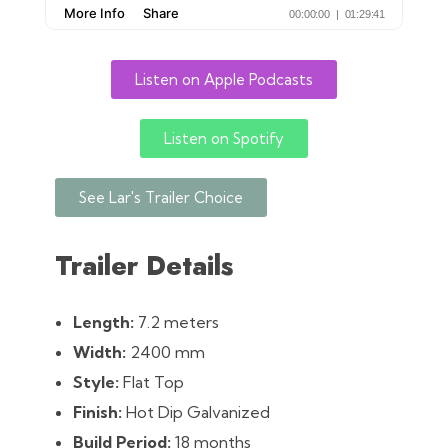
Listen on Apple Podcasts
Listen on Spotify
See Lar's Trailer Choice
Trailer Details
Length:
7.2 meters
Width:
2400 mm
Style:
Flat Top
Finish:
Hot Dip Galvanized
Build Period:
18 months