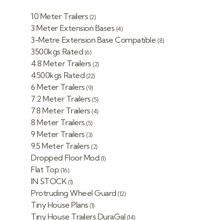
10 Meter Trailers
(2)
3 Meter Extension Bases
(4)
3-Metre Extension Base Compatible
(8)
3500kgs Rated
(6)
4.8 Meter Trailers
(2)
4500kgs Rated
(22)
6 Meter Trailers
(9)
7.2 Meter Trailers
(5)
7.8 Meter Trailers
(4)
8 Meter Trailers
(5)
9 Meter Trailers
(3)
9.5 Meter Trailers
(2)
Dropped Floor Mod
(1)
Flat Top
(16)
IN STOCK
(1)
Protruding Wheel Guard
(12)
Tiny House Plans
(1)
Tiny House Trailers DuraGal
(14)