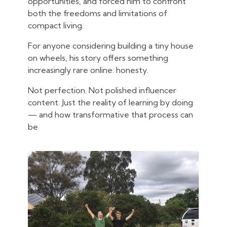
opportunities, and forced him to confront
both the freedoms and limitations of
compact living.
For anyone considering building a tiny house
on wheels, his story offers something
increasingly rare online: honesty.
Not perfection. Not polished influencer
content. Just the reality of learning by doing
— and how transformative that process can
be.