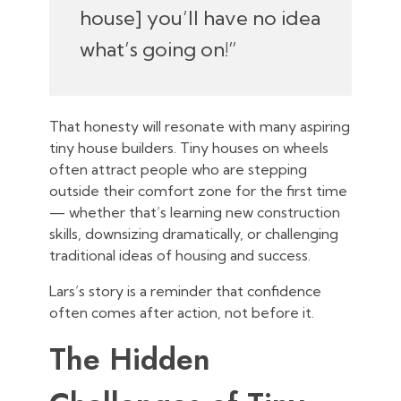
house] you’ll have no idea
what’s going on!”
That honesty will resonate with many aspiring
tiny house builders. Tiny houses on wheels
often attract people who are stepping
outside their comfort zone for the first time
— whether that’s learning new construction
skills, downsizing dramatically, or challenging
traditional ideas of housing and success.
Lars’s story is a reminder that confidence
often comes after action, not before it.
The Hidden