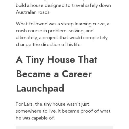
build a house designed to travel safely down
Australian roads.
What followed was a steep learning curve, a
crash course in problem-solving, and
ultimately, a project that would completely
change the direction of his life.
A Tiny House That
Became a Career
Launchpad
For Lars, the tiny house wasn’t just
somewhere to live. It became proof of what
he was capable of.