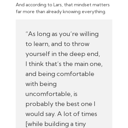
And according to Lars, that mindset matters
far more than already knowing everything.
“As long as you’re willing
to learn, and to throw
yourself in the deep end,
I think that’s the main one,
and being comfortable
with being
uncomfortable, is
probably the best one I
would say. A lot of times
[while building a tiny