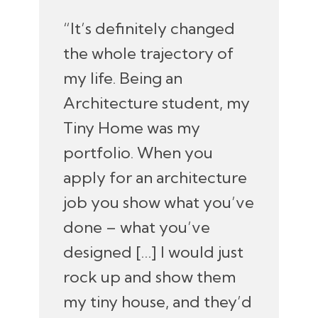
“It’s definitely changed
the whole trajectory of
my life. Being an
Architecture student, my
Tiny Home was my
portfolio. When you
apply for an architecture
job you show what you’ve
done – what you’ve
designed […] I would just
rock up and show them
my tiny house, and they’d