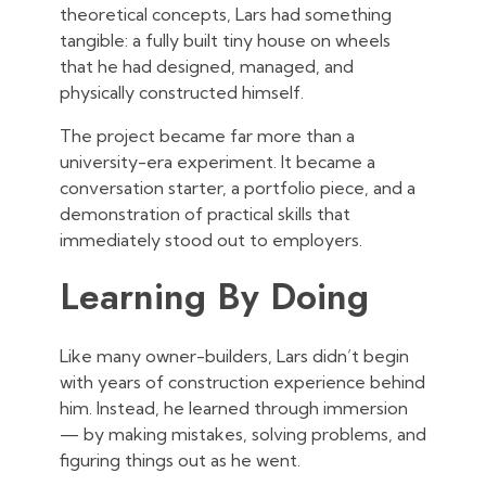
theoretical concepts, Lars had something
tangible: a fully built tiny house on wheels
that he had designed, managed, and
physically constructed himself.
The project became far more than a
university-era experiment. It became a
conversation starter, a portfolio piece, and a
demonstration of practical skills that
immediately stood out to employers.
Learning By Doing
Like many owner-builders, Lars didn’t begin
with years of construction experience behind
him. Instead, he learned through immersion
— by making mistakes, solving problems, and
figuring things out as he went.