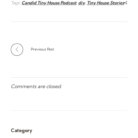
Tags:
Candid Tiny House Podcast
,
diy
,
Tiny House Stories
Previous Post
Comments are closed.
Category