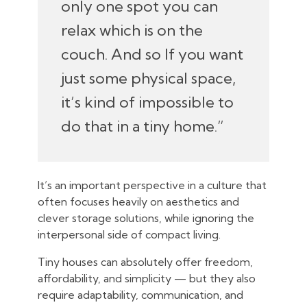
only one spot you can
relax which is on the
couch. And so If you want
just some physical space,
it’s kind of impossible to
do that in a tiny home.”
It’s an important perspective in a culture that
often focuses heavily on aesthetics and
clever storage solutions, while ignoring the
interpersonal side of compact living.
Tiny houses can absolutely offer freedom,
affordability, and simplicity — but they also
require adaptability, communication, and