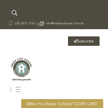
(03) 5472 2130
Info@fredstinyhouses.com.au
|
Subscribe
Fred's Tiny Houses
Tiny House Trailers & Training
Are You Ready To Build? SCORE CARD