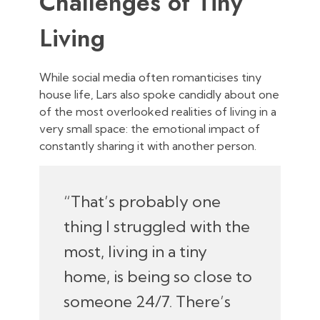
Challenges of Tiny
Living
While social media often romanticises tiny
house life, Lars also spoke candidly about one
of the most overlooked realities of living in a
very small space: the emotional impact of
constantly sharing it with another person.
“That’s probably one
thing I struggled with the
most, living in a tiny
home, is being so close to
someone 24/7. There’s