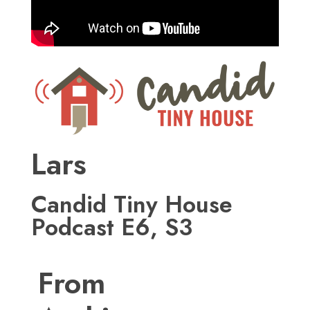
Lars
Candid Tiny House
Podcast E6, S3
From