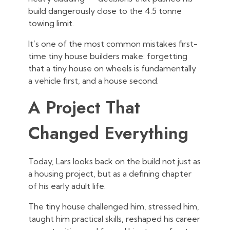
build dangerously close to the 4.5 tonne
towing limit.
It’s one of the most common mistakes first-
time tiny house builders make: forgetting
that a tiny house on wheels is fundamentally
a vehicle first, and a house second.
A Project That
Changed Everything
Today, Lars looks back on the build not just as
a housing project, but as a defining chapter
of his early adult life.
The tiny house challenged him, stressed him,
taught him practical skills, reshaped his career