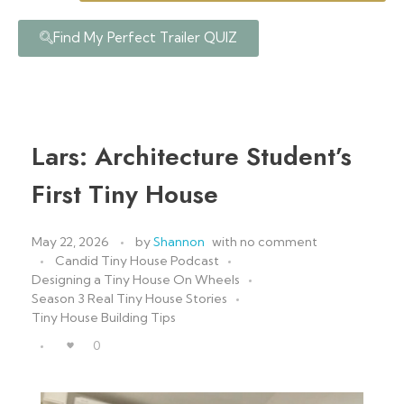
Find My Perfect Trailer QUIZ
Lars: Architecture Student’s
First Tiny House
May 22, 2026
by
Shannon
with
no comment
Candid Tiny House Podcast
Designing a Tiny House On Wheels
Season 3 Real Tiny House Stories
Tiny House Building Tips
0