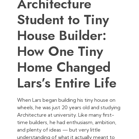
Architecture
Student to Tiny
House Builder:
How One Tiny
Home Changed
Lars’s Entire Life
When Lars began building his tiny house on
wheels, he was just 20 years old and studying
Architecture at university. Like many first-
time builders, he had enthusiasm, ambition,
and plenty of ideas — but very little
understanding of what it actually meant to