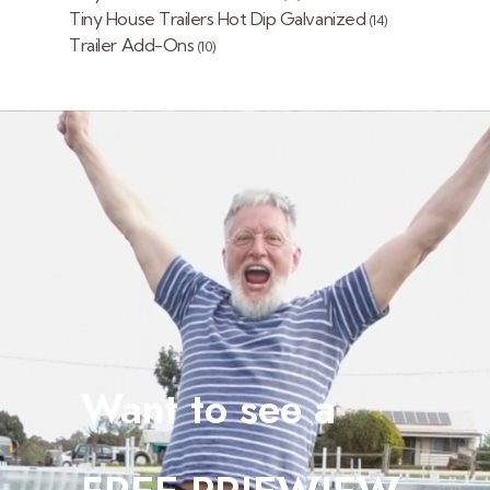
Tiny House Trailers Hot Dip Galvanized
(14)
Trailer Add-Ons
(10)
Want to see a