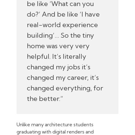
be like ‘What can you
do?’ And be like ‘I have
real-world experience
building’… So the tiny
home was very very
helpful. It’s literally
changed my jobs it’s
changed my career, it’s
changed everything, for
the better.”
Unlike many architecture students
graduating with digital renders and