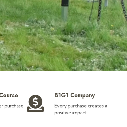
 Course
B1G1 Company
ler purchase
Every purchase creates a
positive impact