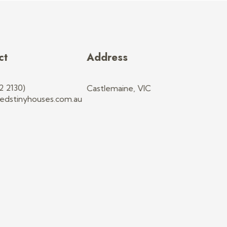
ct
Address
2 2130)
Castlemaine, VIC
edstinyhouses.com.au