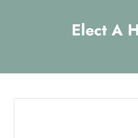
Elect A 