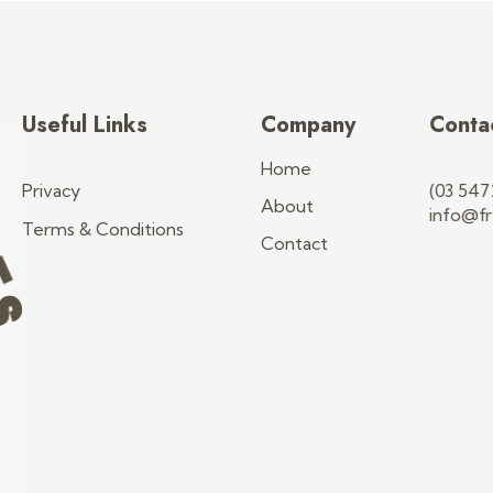
Useful Links
Company
Conta
Home
Privacy
(03 547
About
info@fr
Terms & Conditions
Contact