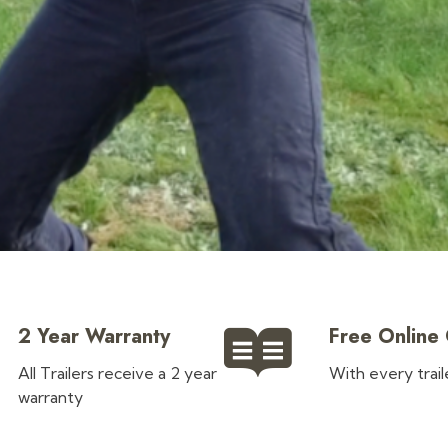
?
2 Year Warranty
Free Online
All Trailers receive a 2 year
With every trai
warranty