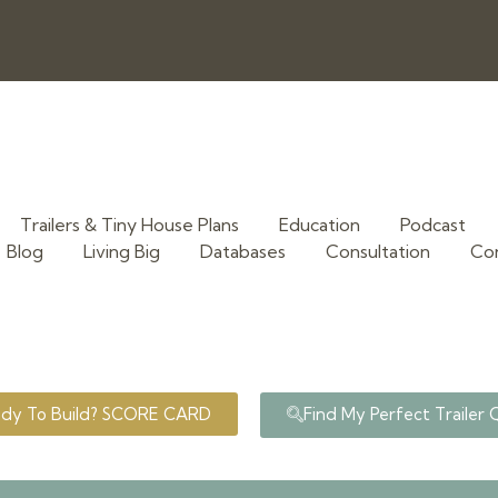
Trailers & Tiny House Plans
Education
Podcast
Blog
Living Big
Databases
Consultation
Co
ady To Build? SCORE CARD
Find My Perfect Trailer 