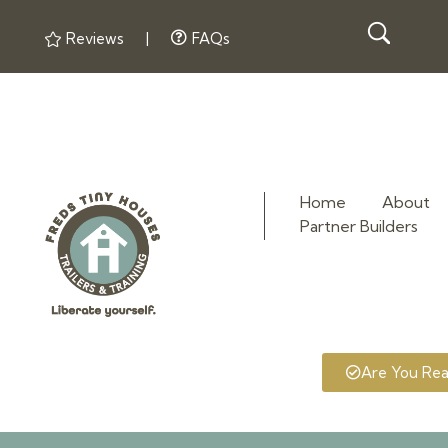
Reviews
|
FAQs
Home
About
Partner Builders
Fred's Tiny Houses
Tiny House Trailers & Training
Are You Re