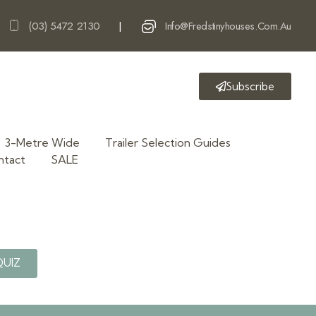
(03) 5472 2130
Info@fredstinyhouses.com.au
|
Subscribe
3-Metre Wide
Trailer Selection Guides
ntact
SALE
QUIZ