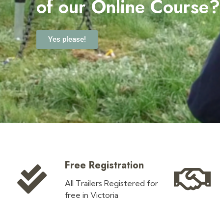
o
f our Online Course
Yes please!
Free Registration
All Trailers Registered for
free in Victoria