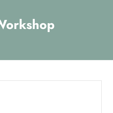
 Workshop