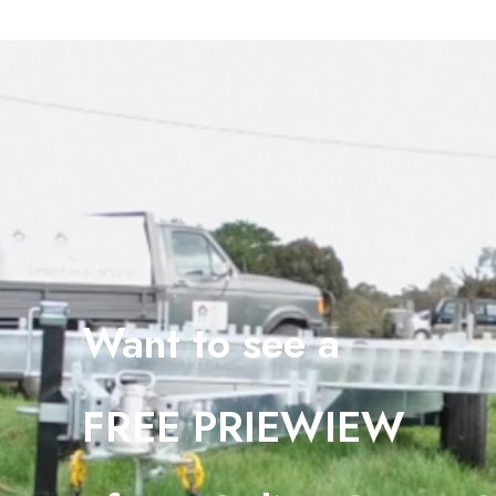
Want to see a
FREE PRIEWIEW