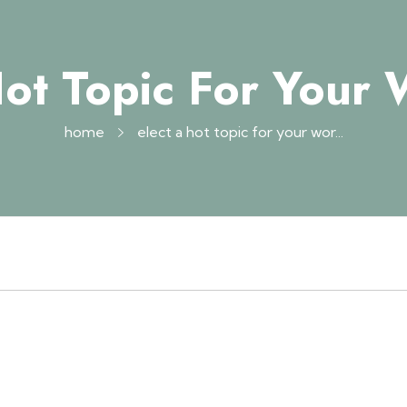
Hot Topic For Your
home
elect a hot topic for your wor...