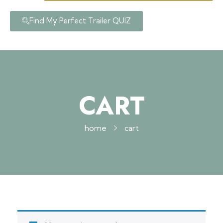
Find My Perfect Trailer QUIZ
CART
home
cart