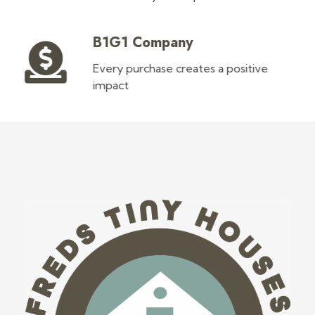
B1G1 Company
Every purchase creates a positive
impact