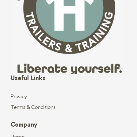
Fred's Tiny Houses
Tiny House Trailers & Training
Useful Links
Privacy
Terms & Conditions
Company
Home