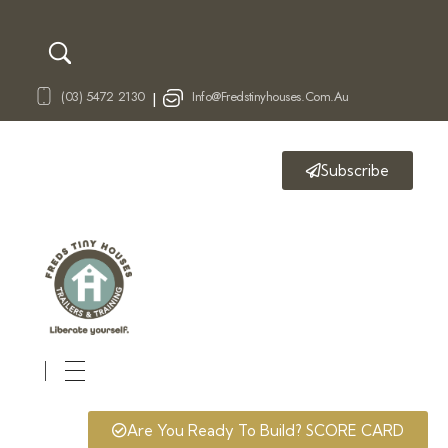
(03) 5472 2130
Info@fredstinyhouses.com.au
|
Subscribe
Fred's Tiny Houses
Tiny House Trailers & Training
Are You Ready To Build? SCORE CARD