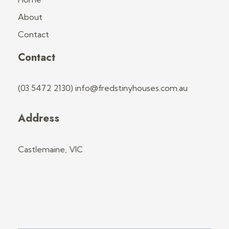
About
Contact
Contact
(03 5472 2130) info@fredstinyhouses.com.au
Address
Castlemaine, VIC