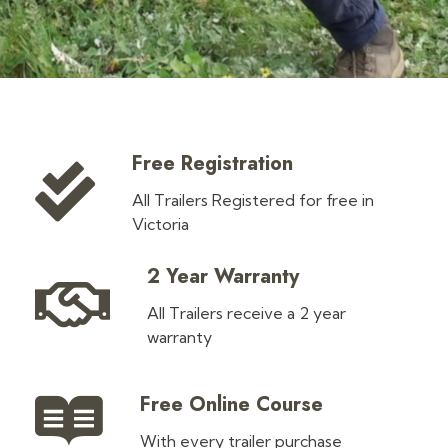
Free Registration
All Trailers Registered for free in
Victoria
2 Year Warranty
All Trailers receive a 2 year
warranty
Free Online Course
With every trailer purchase