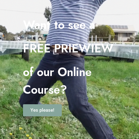
Want to see a
FREE PRIEWIEW
o
f our Online
Course?
Yes please!