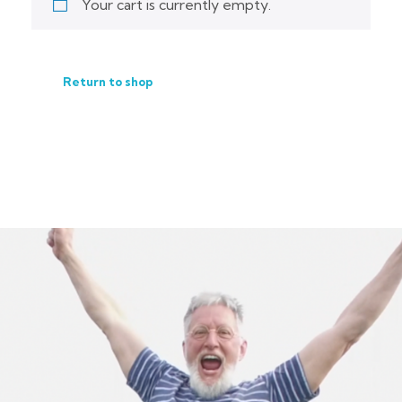
Your cart is currently empty.
Return to shop