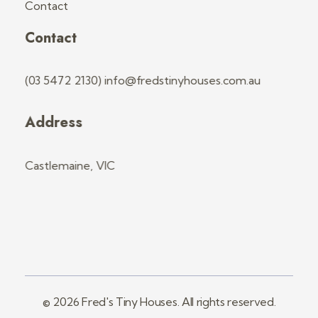
Contact
Contact
(03 5472 2130) info@fredstinyhouses.com.au
Address
Castlemaine, VIC
© 2026 Fred's Tiny Houses. All rights reserved.