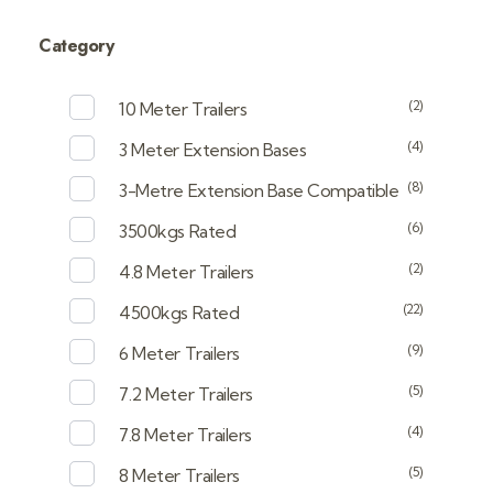
Category
(2)
10 Meter Trailers
(4)
3 Meter Extension Bases
(8)
3-Metre Extension Base Compatible
(6)
3500kgs Rated
(2)
4.8 Meter Trailers
(22)
4500kgs Rated
(9)
6 Meter Trailers
(5)
7.2 Meter Trailers
(4)
7.8 Meter Trailers
(5)
8 Meter Trailers