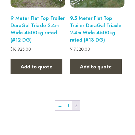
9 Meter Flat Top Trailer
9.5 Meter Flat Top
DuraGal Triaxle 2.4m
Trailer DuraGal Triaxle
Wide 4500kg rated
2.4m Wide 4500kg
(#12 DG)
rated (#13 DG)
$
16,925.00
$
17,320.00
Add to quote
Add to quote
←
1
2