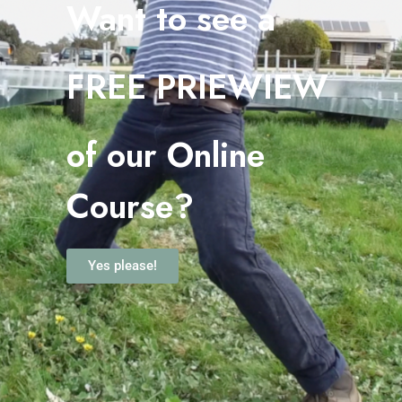
Want to see a
FREE PRIEWIEW
o
f our Online
Course?
Yes please!