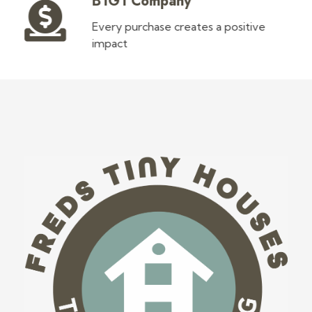
B1G1 Company
Every purchase creates a positive
impact