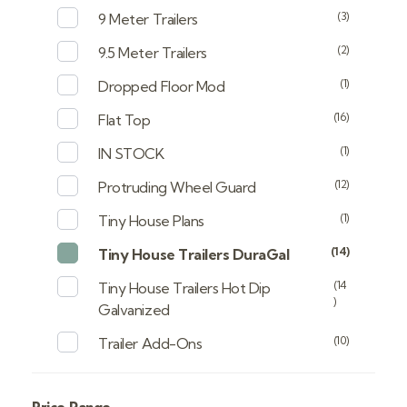
(3)
9 Meter Trailers
(2)
9.5 Meter Trailers
(1)
Dropped Floor Mod
(16)
Flat Top
(1)
IN STOCK
(12)
Protruding Wheel Guard
(1)
Tiny House Plans
(14)
Tiny House Trailers DuraGal
(14
Tiny House Trailers Hot Dip
)
Galvanized
(10)
Trailer Add-Ons