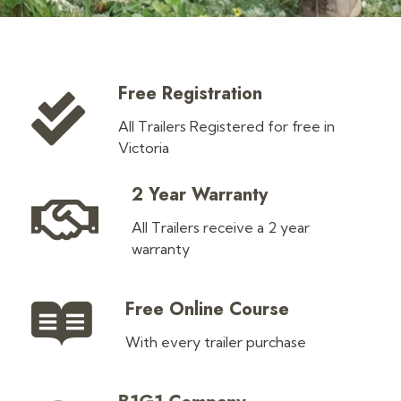
Free Registration
All Trailers Registered for free in
Victoria
2 Year Warranty
All Trailers receive a 2 year
warranty
Free Online Course
With every trailer purchase