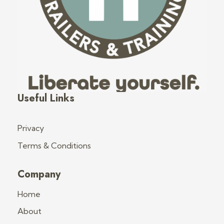
Fred's Tiny Houses
Tiny House Trailers & Training
Useful Links
Privacy
Terms & Conditions
Company
Home
About