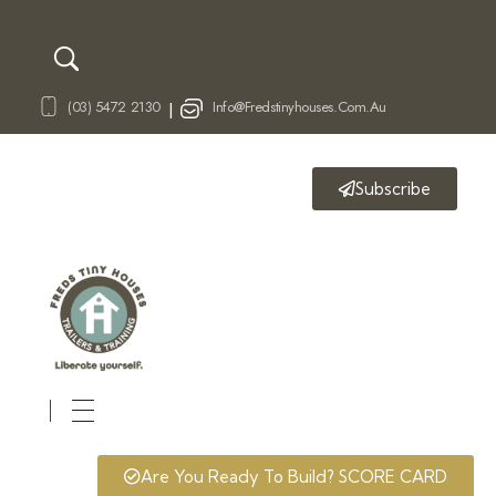
(03) 5472 2130
Info@fredstinyhouses.com.au
|
Subscribe
Fred's Tiny Houses
Tiny House Trailers & Training
Are You Ready To Build? SCORE CARD