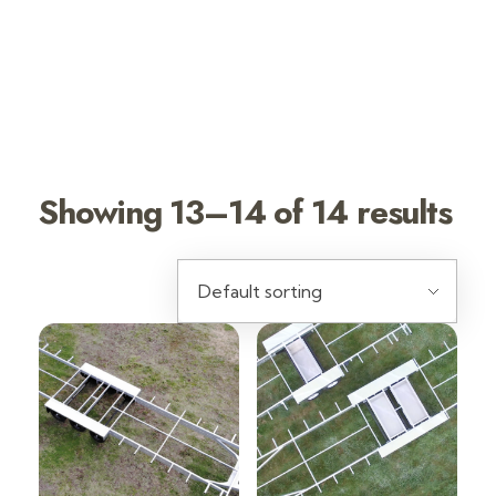
TINY HOUSE
TRAILERS
DURAGAL
Showing 13–14 of 14 results