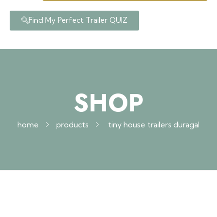
Find My Perfect Trailer QUIZ
SHOP
home
products
tiny house trailers duragal