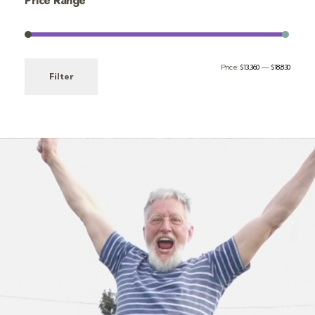
Price Range
Price:
$13,360
—
$18,830
Filter