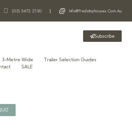
(03) 5472 2130
Info@fredstinyhouses.com.au
|
Subscribe
3-Metre Wide
Trailer Selection Guides
ntact
SALE
QUIZ