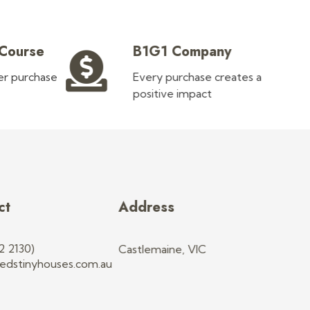
 Course
B1G1 Company
ler purchase
Every purchase creates a
positive impact
ct
Address
2 2130)
Castlemaine, VIC
edstinyhouses.com.au