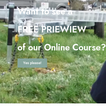
Want to see a
FREE PRIEWIEW
o
f our Online Course
Yes please!