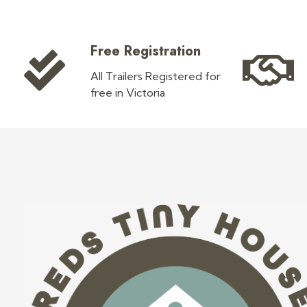
Free Registration
All Trailers Registered for
free in Victoria