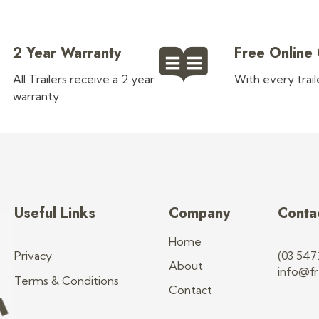
2 Year Warranty
Free Online
All Trailers receive a 2 year
With every trai
warranty
Useful Links
Company
Conta
Home
Privacy
(03 547
About
info@fr
Terms & Conditions
Contact