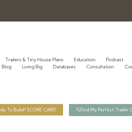
Trailers & Tiny House Plans
Education
Podcast
Blog
Living Big
Databases
Consultation
Co
ady To Build? SCORE CARD
Find My Perfect Trailer 