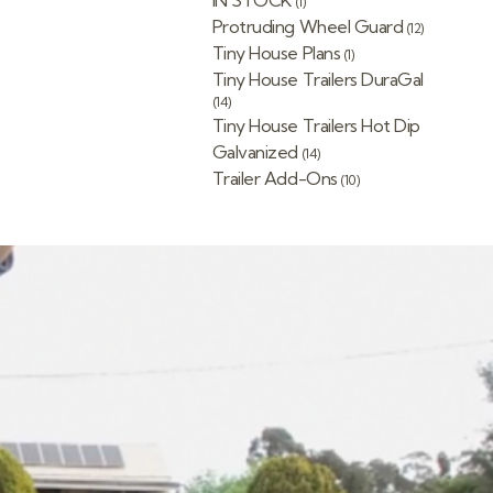
IN STOCK
(1)
Protruding Wheel Guard
(12)
Tiny House Plans
(1)
Tiny House Trailers DuraGal
(14)
Tiny House Trailers Hot Dip
Galvanized
(14)
Trailer Add-Ons
(10)