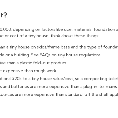
st?
0,000, depending on factors like size, materials, foundation
ue or cost of a tiny house, think about these things:
han a tiny house on skids/frame base and the type of foundat
icle or a building. See FAQs on tiny house regulations.
e than a plastic fold-out product.
re expensive than rough work.
itional $20k to a tiny house value/cost, so a composting toile
nels and batteries are more expensive than a plug-in-to-main
 sources are more expensive than standard, off the shelf appl