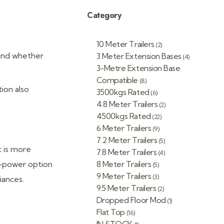
Category
10 Meter Trailers
(2)
 and whether
3 Meter Extension Bases
(4)
3-Metre Extension Base
Compatible
(8)
ion also
3500kgs Rated
(6)
4.8 Meter Trailers
(2)
4500kgs Rated
(22)
6 Meter Trailers
(9)
7.2 Meter Trailers
(5)
t is more
7.8 Meter Trailers
(4)
s-power option
8 Meter Trailers
(5)
9 Meter Trailers
(3)
iances.
9.5 Meter Trailers
(2)
Dropped Floor Mod
(1)
Flat Top
(16)