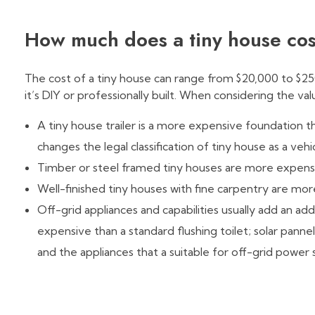
How much does a tiny house co
The cost of a tiny house can range from $20,000 to $25
it’s DIY or professionally built. When considering the val
A tiny house trailer is a more expensive foundation t
changes the legal classification of tiny house as a veh
Timber or steel framed tiny houses are more expensiv
Well-finished tiny houses with fine carpentry are mo
Off-grid appliances and capabilities usually add an add
expensive than a standard flushing toilet; solar pan
and the appliances that a suitable for off-grid power