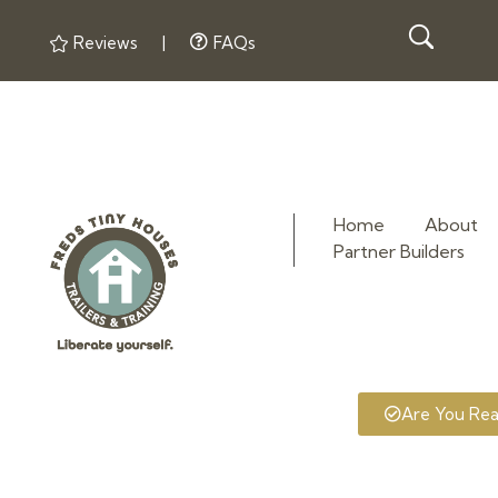
Reviews
|
FAQs
Home
About
Partner Builders
Fred's Tiny Houses
Tiny House Trailers & Training
Are You Re