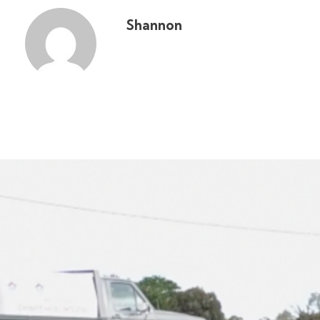
Shannon