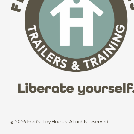
Fred's Tiny Houses
Tiny House Trailers & Training
© 2026 Fred's Tiny Houses. All rights reserved.