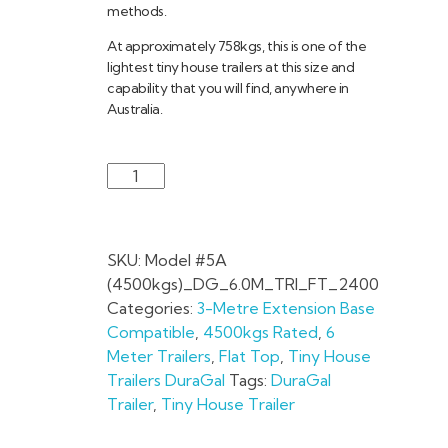
methods.
At approximately 758kgs, this is one of the
lightest tiny house trailers at this size and
capability that you will find, anywhere in
Australia.
SKU:
Model #5A
(4500kgs)_DG_6.0M_TRI_FT_2400
Categories:
3-Metre Extension Base
Compatible
,
4500kgs Rated
,
6
Meter Trailers
,
Flat Top
,
Tiny House
Trailers DuraGal
Tags:
DuraGal
Trailer
,
Tiny House Trailer