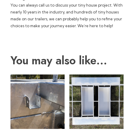
You can always call us to discuss your tiny house project. With
nearly 10 years in the industry, and hundreds of tiny houses
made on our trailers, we can probably help you to refine your
choices to make your journey easier. We’re here to help!
You may also like…