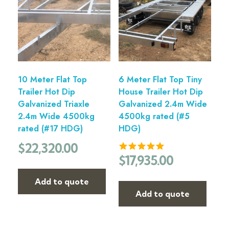
10 Meter Flat Top
6 Meter Flat Top Tiny
Trailer Hot Dip
House Trailer Hot Dip
Galvanized Triaxle
Galvanized 2.4m Wide
2.4m Wide 4500kg
4500kg rated (#5
rated (#17 HDG)
HDG)
$
22,320.00
$
17,935.00
Add to quote
Add to quote