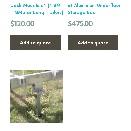
Deck Mounts x4 (4.8M
x1 Aluminium Underfloor
– 8Meter Long Trailers)
Storage Box
$
120.00
$
475.00
Add to quote
Add to quote