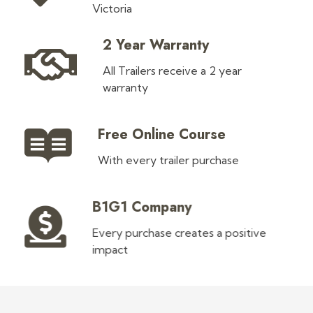
Victoria
2 Year Warranty
All Trailers receive a 2 year
warranty
Free Online Course
With every trailer purchase
B1G1 Company
Every purchase creates a positive
impact