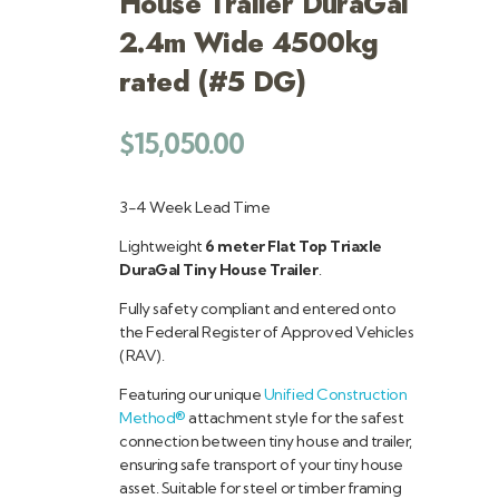
House Trailer DuraGal
2.4m Wide 4500kg
rated (#5 DG)
$
15,050.00
3-4 Week Lead Time
Lightweight
6 meter Flat Top Triaxle
DuraGal Tiny House Trailer
.
Fully safety compliant and entered onto
the Federal Register of Approved Vehicles
(RAV).
Featuring our unique
Unified Construction
Method®
attachment style for the safest
connection between tiny house and trailer,
ensuring safe transport of your tiny house
asset. Suitable for steel or timber framing