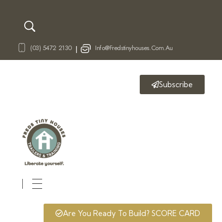
(03) 5472 2130
Info@fredstinyhouses.com.au
|
Subscribe
Fred's Tiny Houses
Tiny House Trailers & Training
Are You Ready To Build? SCORE CARD