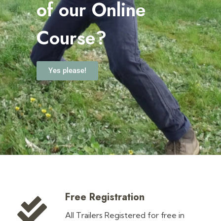
o
f our Online
Course?
Yes please!
Free Registration
All Trailers Registered for free in