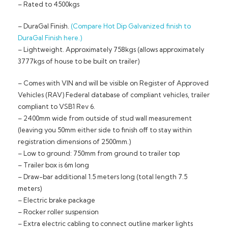
– Rated to 4500kgs
– DuraGal Finish.
(Compare Hot Dip Galvanized finish to
DuraGal Finish here.)
– Lightweight. Approximately 758kgs (allows approximately
3777kgs of house to be built on trailer)
– Comes with VIN and will be visible on Register of Approved
Vehicles (RAV) Federal database of compliant vehicles, trailer
compliant to VSB1 Rev 6.
– 2400mm wide from outside of stud wall measurement
(leaving you 50mm either side to finish off to stay within
registration dimensions of 2500mm.)
– Low to ground: 750mm from ground to trailer top
– Trailer box is 6m long
– Draw-bar additional 1.5 meters long (total length 7.5
meters)
– Electric brake package
– Rocker roller suspension
– Extra electric cabling to connect outline marker lights