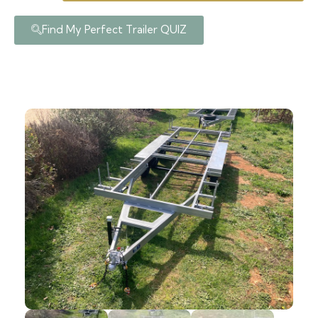
Find My Perfect Trailer QUIZ