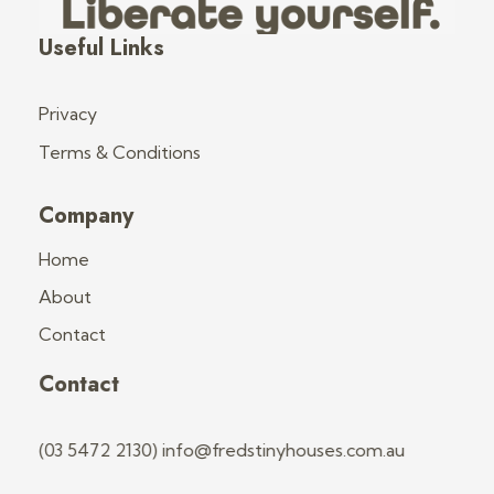
Fred's Tiny Houses
Tiny House Trailers & Training
Useful Links
Privacy
Terms & Conditions
Company
Home
About
Contact
Contact
(03 5472 2130) info@fredstinyhouses.com.au