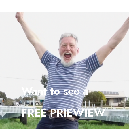
Want to see a
FREE PRIEWIEW