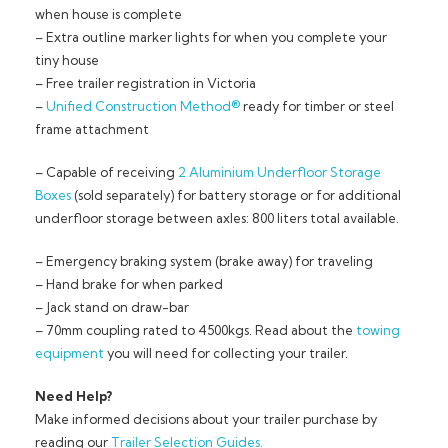
when house is complete
– Extra outline marker lights for when you complete your
tiny house
– Free trailer registration in Victoria
–
Unified Construction Method®
ready for timber or steel
frame attachment
– Capable of receiving
2 Aluminium Underfloor Storage
Boxes
(sold separately) for battery storage or for additional
underfloor storage between axles: 800 liters total available.
– Emergency braking system (brake away) for traveling
– Hand brake for when parked
– Jack stand on draw-bar
– 70mm coupling rated to 4500kgs. Read about the
towing
equipment
you will need for collecting your trailer.
Need Help?
Make informed decisions about your trailer purchase by
reading our
Trailer Selection Guides.