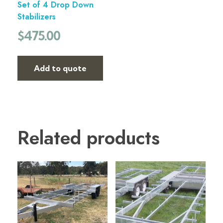
Set of 4 Drop Down
Stabilizers
$
475.00
Add to quote
Related products