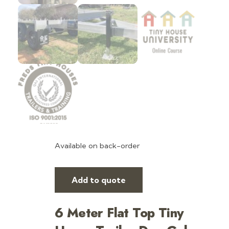
Available on back-order
Add to quote
6 Meter Flat Top Tiny