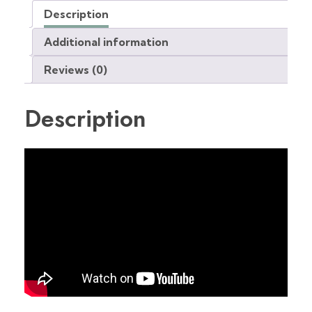
Description
Additional information
Reviews (0)
Description