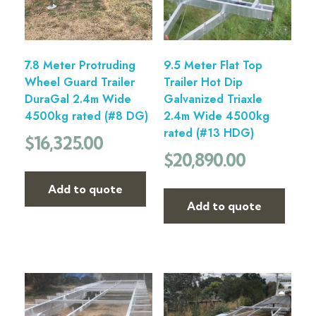
7.8 Meter Protruding
9.5 Meter Flat Top
Wheel Guard Trailer
Trailer Hot Dip
DuraGal 2.4m Wide
Galvanized Triaxle
4500kg rated (#8 DG)
2.4m Wide 4500kg
rated (#13 HDG)
$
16,325.00
$
20,890.00
Add to quote
Add to quote