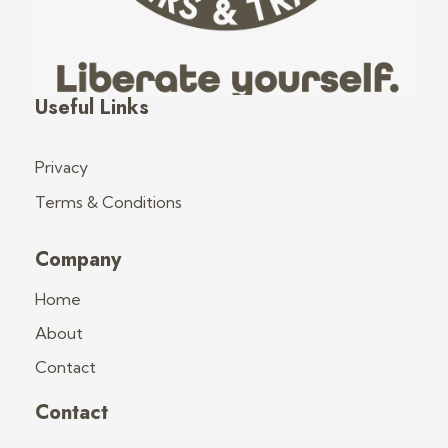
Fred's Tiny Houses
Tiny House Trailers & Training
Useful Links
Privacy
Terms & Conditions
Company
Home
About
Contact
Contact