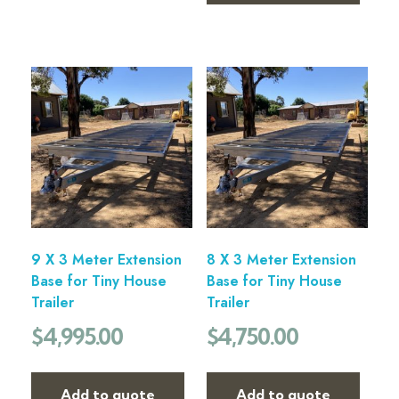
9 X 3 Meter Extension
8 X 3 Meter Extension
Base for Tiny House
Base for Tiny House
Trailer
Trailer
$
4,995.00
$
4,750.00
Add to quote
Add to quote