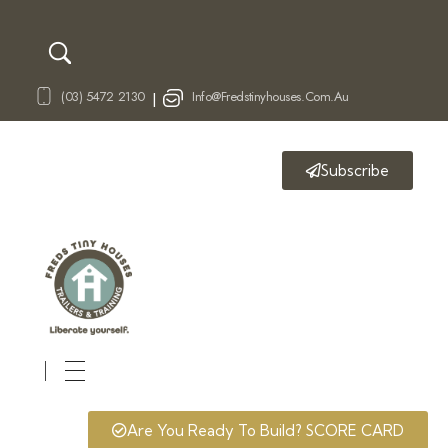
(03) 5472 2130
Info@fredstinyhouses.com.au
|
Subscribe
Fred's Tiny Houses
Tiny House Trailers & Training
Are You Ready To Build? SCORE CARD