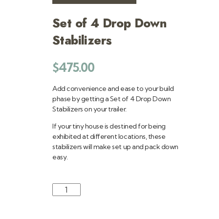
Set of 4 Drop Down
Stabilizers
$
475.00
Add convenience and ease to your build
phase by getting a Set of 4 Drop Down
Stabilizers on your trailer.
If your tiny house is destined for being
exhibited at different locations, these
stabilizers will make set up and pack down
easy.