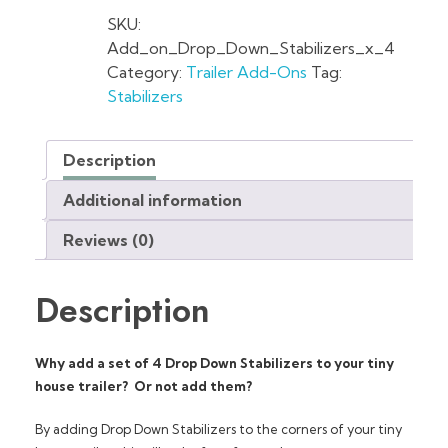
SKU:
Add_on_Drop_Down_Stabilizers_x_4
Category:
Trailer Add-Ons
Tag:
Stabilizers
Description
Additional information
Reviews (0)
Description
Why add a set of 4 Drop Down Stabilizers to your tiny
house trailer? Or not add them?
By adding Drop Down Stabilizers to the corners of your tiny