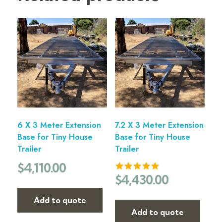
6 X 3 Meter Extension
7.2 X 3 Meter Extension
Base for Tiny House
Base for Tiny House
Trailer
Trailer
$
4,110.00
$
4,430.00
Add to quote
Add to quote