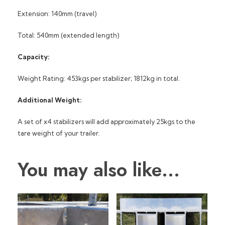
Extension: 140mm (travel)
Total: 540mm (extended length)
Capacity:
Weight Rating: 453kgs per stabilizer; 1812kg in total.
Additional Weight:
A set of x4 stabilizers will add approximately 25kgs to the
tare weight of your trailer.
You may also like…