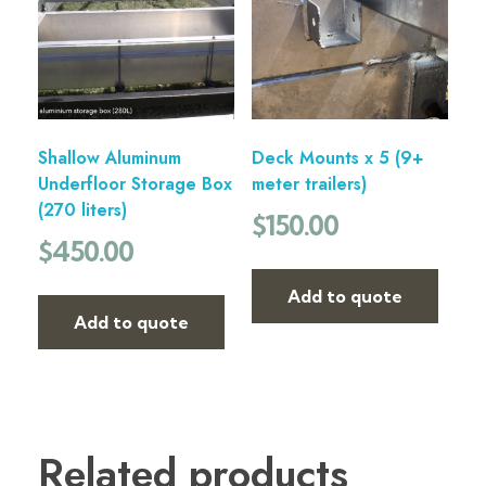
Shallow Aluminum
Deck Mounts x 5 (9+
Underfloor Storage Box
meter trailers)
(270 liters)
$
150.00
$
450.00
Add to quote
Add to quote
Related products