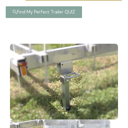
Find My Perfect Trailer QUIZ