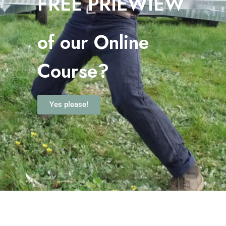
FREE PRIEWIEW
o
f our Online
Course?
Yes please!