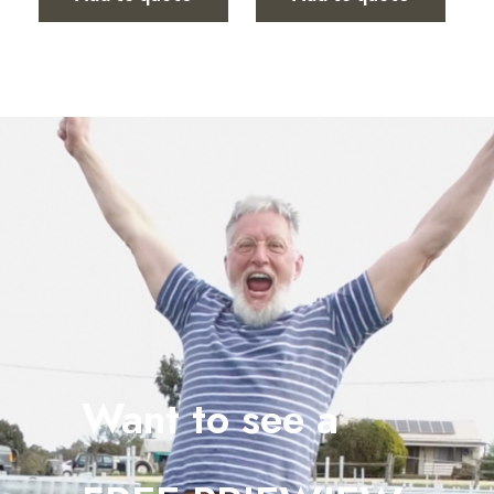
Want to see a