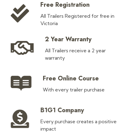
Free Registration
All Trailers Registered for free in
Victoria
2 Year Warranty
All Trailers receive a 2 year
warranty
Free Online Course
With every trailer purchase
B1G1 Company
Every purchase creates a positive
impact