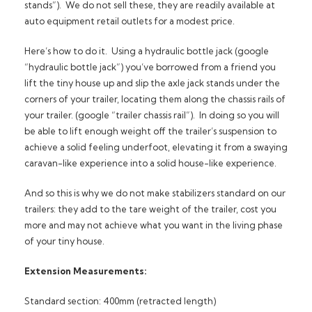
stands”). We do not sell these, they are readily available at
auto equipment retail outlets for a modest price.
Here’s how to do it. Using a hydraulic bottle jack (google
“hydraulic bottle jack”) you’ve borrowed from a friend you
lift the tiny house up and slip the axle jack stands under the
corners of your trailer, locating them along the chassis rails of
your trailer. (google “trailer chassis rail”). In doing so you will
be able to lift enough weight off the trailer’s suspension to
achieve a solid feeling underfoot, elevating it from a swaying
caravan-like experience into a solid house-like experience.
And so this is why we do not make stabilizers standard on our
trailers: they add to the tare weight of the trailer, cost you
more and may not achieve what you want in the living phase
of your tiny house.
Extension Measurements:
Standard section: 400mm (retracted length)