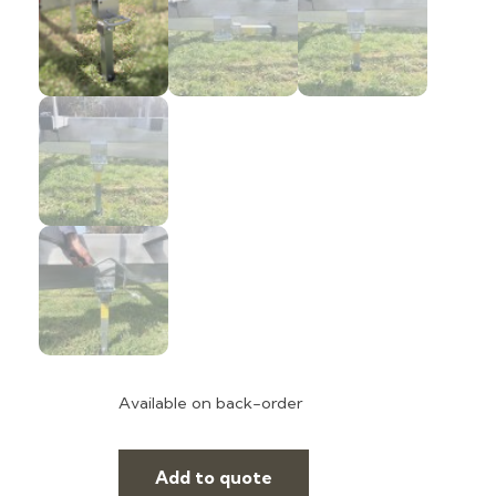
Available on back-order
Add to quote