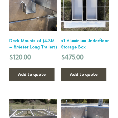
Deck Mounts x4 (4.8M
x1 Aluminium Underfloor
– 8Meter Long Trailers)
Storage Box
$
120.00
$
475.00
Add to quote
Add to quote