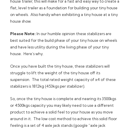
house trailer, this will make for a fast and easy way to create a
flat, level trailer as a foundation for building your tiny house
on wheels. Also handy when exhibiting a tiny house at a tiny
house show.
Please Note:
In our humble opinion these stabilizers are
best suited for the build phase of your tiny house on wheels
and have less utility during the living phase of your tiny
house. Here’s why.
Once you have built the tiny house, these stabilizers will
struggle to lift the weight of the tiny house off its
suspension. The total rated weight capacity of x4 of these
stabilizers is 1812kg (453kgs per stabilizer).
So, once the tiny house is complete and nearing its 3500kgs
or 4500kgs capacity you may likely need to use a different
product to achieve a solid feel to your house as you move
around in it. The low cost method to achieve this solid floor
feeling is a set of 4 axle jack stands (google “axle jack